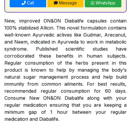
Call
Message
WhatsApp
New, improved ON&ON Diabalife capsules contain
100% stabilized Allicin. This novel formulation contains
well-known Ayurvedic actives like Gudmar, Arecanut,
and Neem, indicated in Ayurveda to work in metabolic
syndrome. Published scientific studies have
corroborated these benefits in human subjects.
Regular consumption of the herbs present in this
product is known to help by managing the body's
natural sugar management process and help build
immunity from common ailments. For best results,
recommended regular consumption for 60 days.
Consume New ON&ON Diabalife along with your
regular medication ensuring that you are keeping a
minimum gap of 1 hour between your regular
medication and Diabalife.