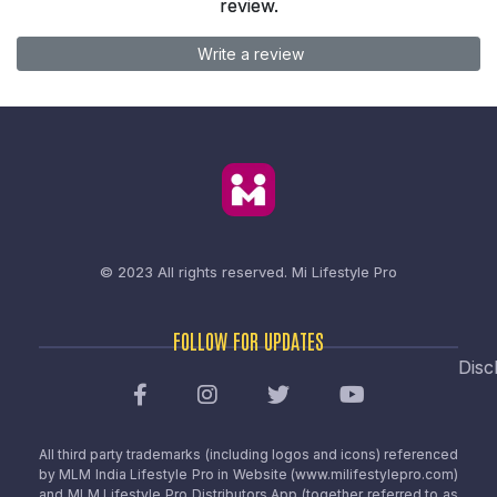
review.
Write a review
© 2023 All rights reserved.
Mi Lifestyle Pro
FOLLOW FOR UPDATES
Disc
All third party trademarks (including logos and icons) referenced
by MLM India Lifestyle Pro in Website (www.milifestylepro.com)
and MLM Lifestyle Pro Distributors App (together referred to as