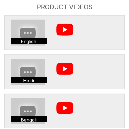
PRODUCT VIDEOS
English
Hindi
Bengali