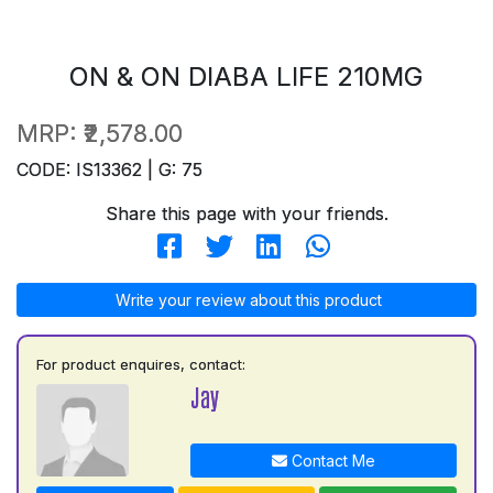
ON & ON DIABA LIFE 210MG
MRP:
₹2,578.00
CODE: IS13362 | G: 75
Share this page with your friends.
Write your review about this product
For product enquires, contact:
Jay
Contact Me