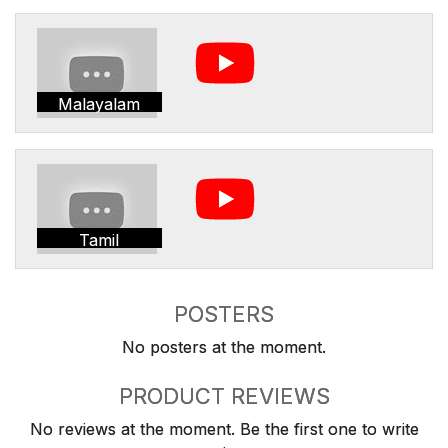
Malayalam
Tamil
POSTERS
No posters at the moment.
PRODUCT REVIEWS
No reviews at the moment. Be the first one to write