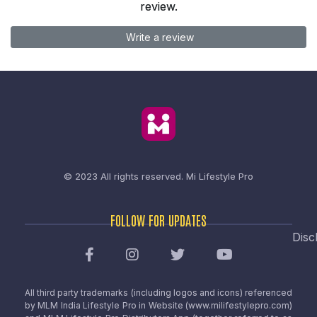
review.
Write a review
© 2023 All rights reserved.
Mi Lifestyle Pro
FOLLOW FOR UPDATES
Disc
All third party trademarks (including logos and icons) referenced
by MLM India Lifestyle Pro in Website (www.milifestylepro.com)