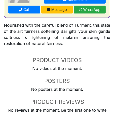
Call
Message
WhatsApp
Nourished with the careful blend of Turmeric this state
of the art fairness softening Bar gifts your skin gentle
softness & lightening of melanin ensuring the
restoration of natural fairness.
PRODUCT VIDEOS
No videos at the moment.
POSTERS
No posters at the moment.
PRODUCT REVIEWS
No reviews at the moment. Be the first one to write