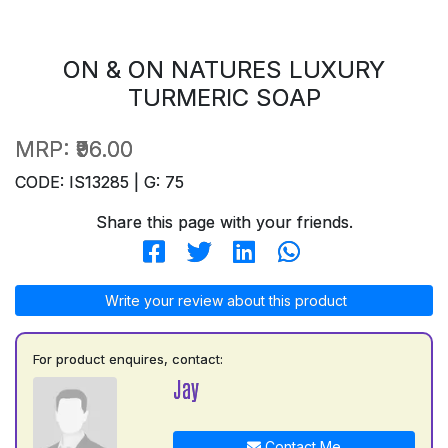
ON & ON NATURES LUXURY
TURMERIC SOAP
MRP:
₹96.00
CODE: IS13285 | G: 75
Share this page with your friends.
Write your review about this product
For product enquires, contact:
Jay
Contact Me