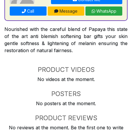
Call
Message
WhatsApp
Nourished with the careful blend of Papaya this state
of the art anti blemish softening bar gifts your skin
gentle softness & lightening of melanin ensuring the
restoration of natural fairness.
PRODUCT VIDEOS
No videos at the moment.
POSTERS
No posters at the moment.
PRODUCT REVIEWS
No reviews at the moment. Be the first one to write