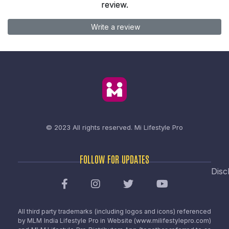
review.
Write a review
© 2023 All rights reserved.
Mi Lifestyle Pro
FOLLOW FOR UPDATES
Disc
All third party trademarks (including logos and icons) referenced
by MLM India Lifestyle Pro in Website (www.milifestylepro.com)