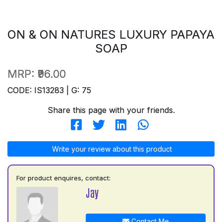
ON & ON NATURES LUXURY PAPAYA
SOAP
MRP:
₹96.00
CODE: IS13283 | G: 75
Share this page with your friends.
Write your review about this product
For product enquires, contact:
Jay
Contact Me