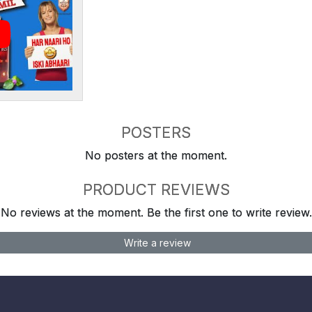
POSTERS
No posters at the moment.
PRODUCT REVIEWS
No reviews at the moment. Be the first one to write review.
Write a review