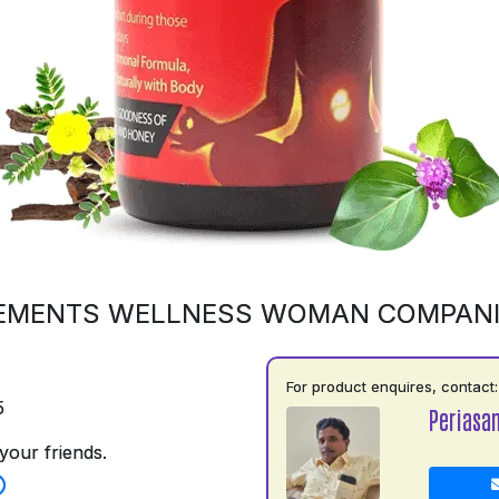
EMENTS WELLNESS WOMAN COMPAN
For product enquires, contact:
5
Periasa
your friends.