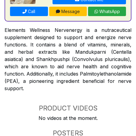
Call
Message
WhatsApp
Elements Wellness Nervenergy is a nutraceutical
supplement designed to support and energize nerve
functions. It contains a blend of vitamins, minerals,
and herbal extracts like Mandukparni (Centella
asiatica) and Shankhpushpi (Convolvulus pluricaulis),
which are known to aid nerve health and cognitive
function. Additionally, it includes Palmitoylethanolamide
(PEA), a pioneering ingredient beneficial for nerve
support.
PRODUCT VIDEOS
No videos at the moment.
POSTERS