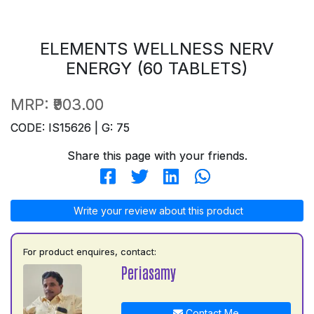
ELEMENTS WELLNESS NERV
ENERGY (60 TABLETS)
MRP:
₹903.00
CODE: IS15626 | G: 75
Share this page with your friends.
Write your review about this product
For product enquires, contact:
Periasamy
Contact Me