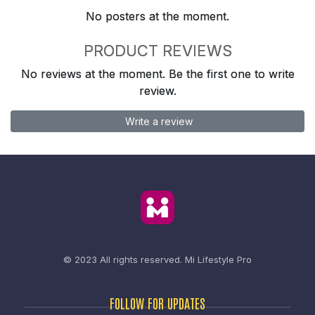
No posters at the moment.
PRODUCT REVIEWS
No reviews at the moment. Be the first one to write
review.
Write a review
© 2023 All rights reserved.
Mi Lifestyle Pro
FOLLOW FOR UPDATES