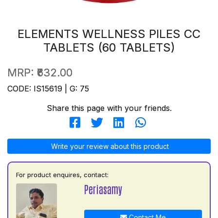
ELEMENTS WELLNESS PILES CC
TABLETS (60 TABLETS)
MRP:
₹632.00
CODE: IS15619 | G: 75
Share this page with your friends.
Write your review about this product
For product enquires, contact:
Periasamy
Contact Me