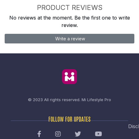
PRODUCT REVIEWS
No reviews at the moment. Be the first one to write
review.
Write a review
© 2023 All rights reserved.
Mi Lifestyle Pro
FOLLOW FOR UPDATES
Disc