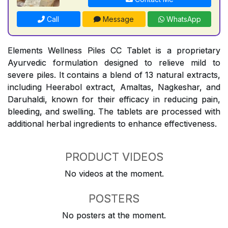
Call
Message
WhatsApp
Elements Wellness Piles CC Tablet is a proprietary
Ayurvedic formulation designed to relieve mild to
severe piles. It contains a blend of 13 natural extracts,
including Heerabol extract, Amaltas, Nagkeshar, and
Daruhaldi, known for their efficacy in reducing pain,
bleeding, and swelling. The tablets are processed with
additional herbal ingredients to enhance effectiveness.
PRODUCT VIDEOS
No videos at the moment.
POSTERS
No posters at the moment.