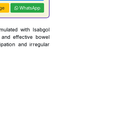
ge
WhatsApp
mulated with Isabgol
 and effective bowel
pation and irregular