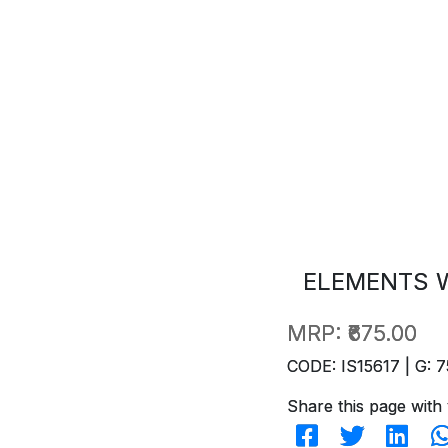
ELEMENTS W
MRP:
₹675.00
CODE: IS15617 | G: 7
Share this page with 