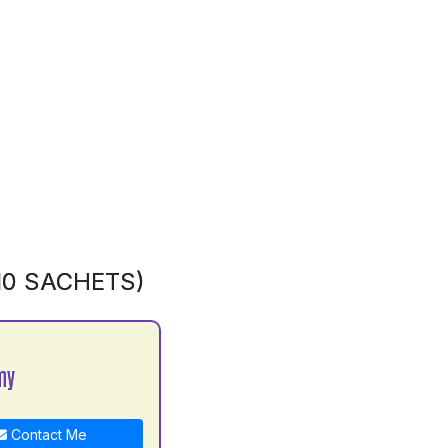
10 SACHETS)
my
Contact Me