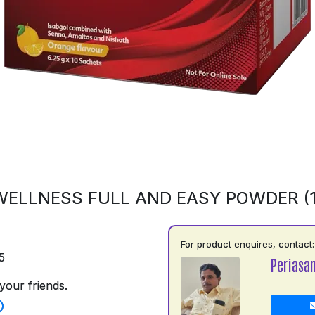
ELLNESS FULL AND EASY POWDER (
For product enquires, contact:
5
Periasa
your friends.