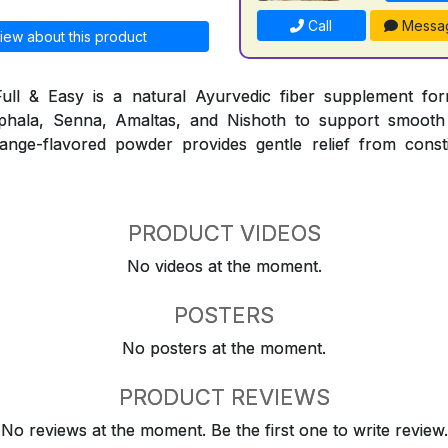
Call
Messa
iew about this product
ull & Easy is a natural Ayurvedic fiber supplement for
iphala, Senna, Amaltas, and Nishoth to support smooth
nge-flavored powder provides gentle relief from consti
PRODUCT VIDEOS
No videos at the moment.
POSTERS
No posters at the moment.
PRODUCT REVIEWS
No reviews at the moment. Be the first one to write review.