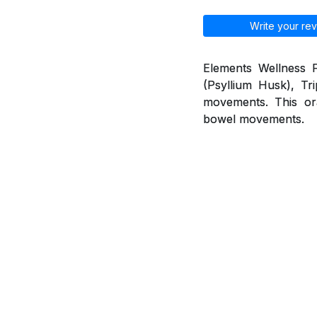
Write your rev
Elements Wellness F
(Psyllium Husk), Tr
movements. This ora
bowel movements.