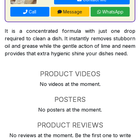
Call
Message
WhatsApp
It is a concentrated formula with just one drop
required to clean a dish. It instantly removes stubborn
oil and grease while the gentle action of lime and neem
provides that extra hygienic shine your dishes need.
PRODUCT VIDEOS
No videos at the moment.
POSTERS
No posters at the moment.
PRODUCT REVIEWS
No reviews at the moment. Be the first one to write