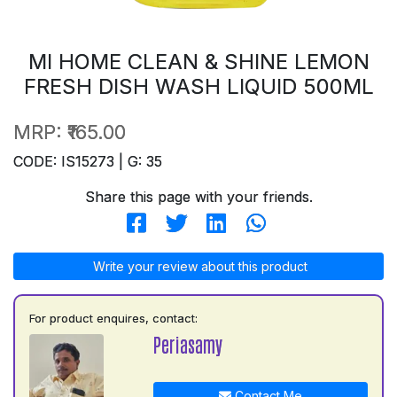
MI HOME CLEAN & SHINE LEMON
FRESH DISH WASH LIQUID 500ML
MRP:
₹165.00
CODE: IS15273 | G: 35
Share this page with your friends.
Write your review about this product
For product enquires, contact:
Periasamy
Contact Me