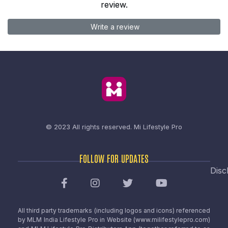
review.
Write a review
© 2023 All rights reserved.
Mi Lifestyle Pro
FOLLOW FOR UPDATES
Disc
All third party trademarks (including logos and icons) referenced
by MLM India Lifestyle Pro in Website (www.milifestylepro.com)