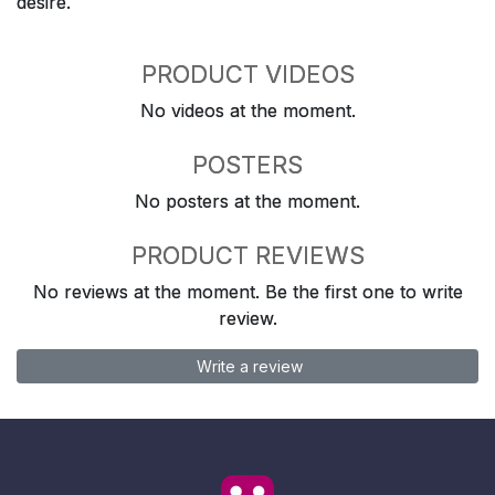
desire.
PRODUCT VIDEOS
No videos at the moment.
POSTERS
No posters at the moment.
PRODUCT REVIEWS
No reviews at the moment. Be the first one to write
review.
Write a review