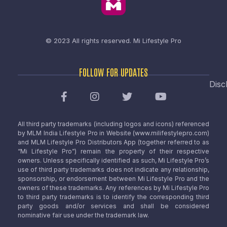
© 2023 All rights reserved.
Mi Lifestyle Pro
FOLLOW FOR UPDATES
Disc
All third party trademarks (including logos and icons) referenced
by MLM India Lifestyle Pro in Website (www.milifestylepro.com)
and MLM Lifestyle Pro Distributors App (together referred to as
“Mi Lifestyle Pro”) remain the property of their respective
owners. Unless specifically identified as such, Mi Lifestyle Pro’s
use of third party trademarks does not indicate any relationship,
sponsorship, or endorsement between Mi Lifestyle Pro and the
owners of these trademarks. Any references by Mi Lifestyle Pro
to third party trademarks is to identify the corresponding third
party goods and/or services and shall be considered
nominative fair use under the trademark law.