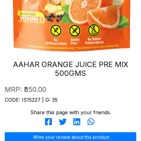
AAHAR ORANGE JUICE PRE MIX
500GMS
MRP:
₹350.00
CODE: IS15227 | G: 35
Share this page with your friends.
Write your review about this product