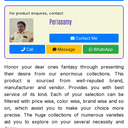
For product enquires, contact:
Periasamy
Contact Me
Call
Message
WhatsApp
Honor your dear ones fantasy through presenting
their desire from our enormous collections. This
product is sourced from well-reputed brand,
manufacturer and vendor. Provides you with best
service of its kind. Each of your selection can be
filtered with price wise, color wise, brand wise and so
on, which assist you to make your choice more
precise. The huge collections of numerous varieties
aid you to explore on your several necessity and