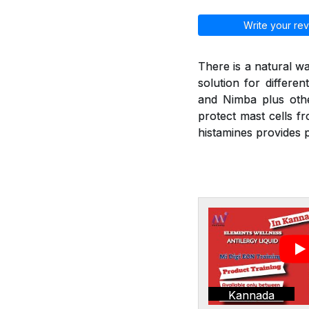
Write your rev
There is a natural wa
solution for differen
and Nimba plus othe
protect mast cells f
histamines provides p
Kannada