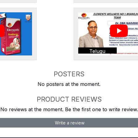
Telugu
POSTERS
No posters at the moment.
PRODUCT REVIEWS
No reviews at the moment. Be the first one to write review.
Write a review