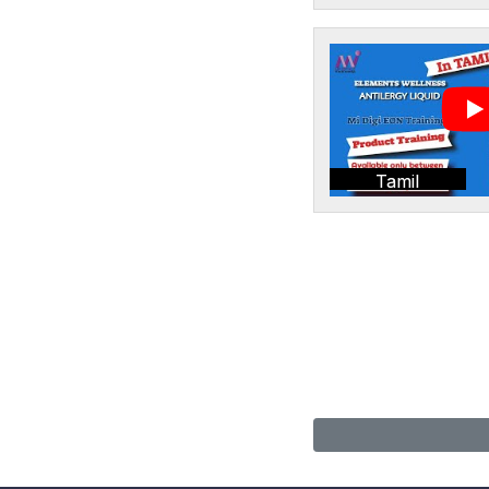
Tamil