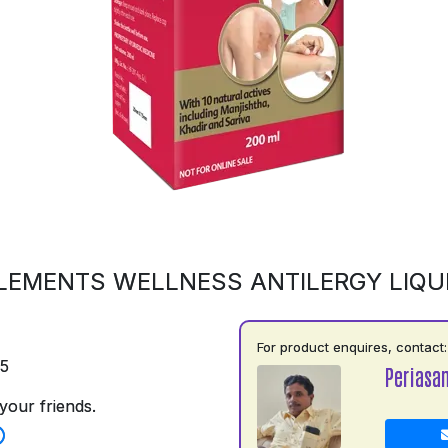
LEMENTS WELLNESS ANTILERGY LIQU
For product enquires, contact:
75
Periasa
your friends.