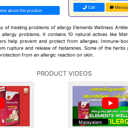
Call
Messa
iew about this product
y of treating problems of allergy Elements Wellness Antiler
t allergy problems. It contains 10 natural actives like Man
rs help prevent and protect from allergies. Immune-bo
rom rupture and release of histamines. Some of the herbs
rotection from an allergic reaction on skin.
PRODUCT VIDEOS
Malayalam