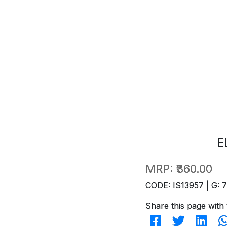
E
MRP:
₹360.00
CODE: IS13957 | G: 
Share this page with 