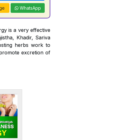
ge
WhatsApp
gy is a very effective
jistha, Khadir, Sariva
osting herbs work to
 promote excretion of