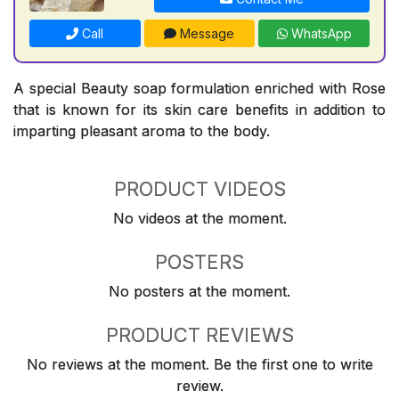
Call
Message
WhatsApp
A special Beauty soap formulation enriched with Rose
that is known for its skin care benefits in addition to
imparting pleasant aroma to the body.
PRODUCT VIDEOS
No videos at the moment.
POSTERS
No posters at the moment.
PRODUCT REVIEWS
No reviews at the moment. Be the first one to write
review.