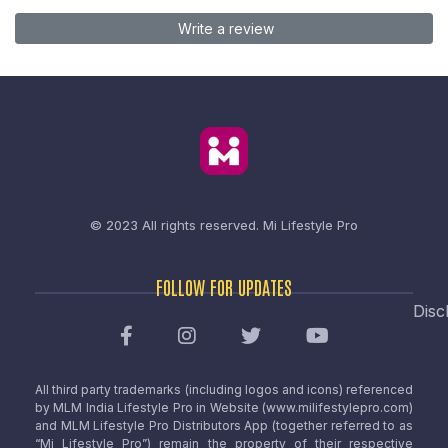
Write a review
© 2023 All rights reserved.
Mi Lifestyle Pro
FOLLOW FOR UPDATES
Disc
All third party trademarks (including logos and icons) referenced
by MLM India Lifestyle Pro in Website (www.milifestylepro.com)
and MLM Lifestyle Pro Distributors App (together referred to as
“Mi Lifestyle Pro”) remain the property of their respective