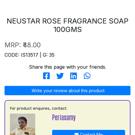
NEUSTAR ROSE FRAGRANCE SOAP
100GMS
MRP:
₹48.00
CODE: IS13517 | G: 35
Share this page with your friends.
Write your review about this product
For product enquires, contact:
Periasamy
Contact Me