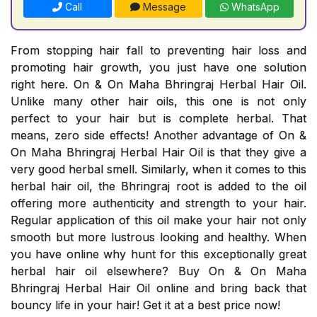
Call
Message
WhatsApp
From stopping hair fall to preventing hair loss and
promoting hair growth, you just have one solution
right here. On & On Maha Bhringraj Herbal Hair Oil.
Unlike many other hair oils, this one is not only
perfect to your hair but is complete herbal. That
means, zero side effects! Another advantage of On &
On Maha Bhringraj Herbal Hair Oil is that they give a
very good herbal smell. Similarly, when it comes to this
herbal hair oil, the Bhringraj root is added to the oil
offering more authenticity and strength to your hair.
Regular application of this oil make your hair not only
smooth but more lustrous looking and healthy. When
you have online why hunt for this exceptionally great
herbal hair oil elsewhere? Buy On & On Maha
Bhringraj Herbal Hair Oil online and bring back that
bouncy life in your hair! Get it at a best price now!