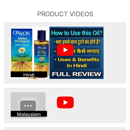
PRODUCT VIDEOS
Hindi
Malayalam