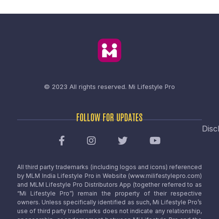
© 2023 All rights reserved.
Mi Lifestyle Pro
FOLLOW FOR UPDATES
Disc
All third party trademarks (including logos and icons) referenced
by MLM India Lifestyle Pro in Website (www.milifestylepro.com)
and MLM Lifestyle Pro Distributors App (together referred to as
“Mi Lifestyle Pro”) remain the property of their respective
owners. Unless specifically identified as such, Mi Lifestyle Pro’s
use of third party trademarks does not indicate any relationship,