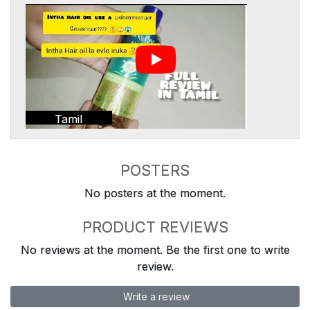
Tamil
POSTERS
No posters at the moment.
PRODUCT REVIEWS
No reviews at the moment. Be the first one to write
review.
Write a review