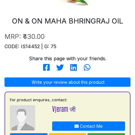
ON & ON MAHA BHRINGRAJ OIL
MRP:
₹430.00
CODE: IS14452 | G: 75
Share this page with your friends.
Write your review about this product
For product enquires, contact:
Vjeram जी
Contact Me