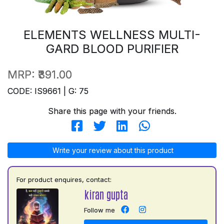
ELEMENTS WELLNESS MULTI-
GARD BLOOD PURIFIER
MRP:
₹391.00
CODE: IS9661 | G: 75
Share this page with your friends.
Write your review about this product
For product enquires, contact:
kiran gupta
Follow me