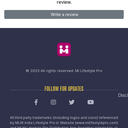
review.
Write a review
© 2023 All rights reserved.
Mi Lifestyle Pro
FOLLOW FOR UPDATES
Disc
All third party trademarks (including logos and icons) referenced
by MLM India Lifestyle Pro in Website (www.milifestylepro.com)
and MLM Lifestyle Pro Distributors App (together referred to as