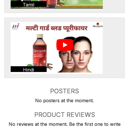
Tamil
Hindi
POSTERS
No posters at the moment.
PRODUCT REVIEWS
No reviews at the moment. Be the first one to write