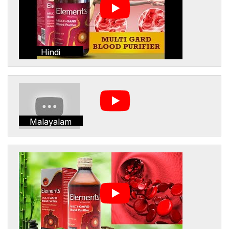
Hindi
Malayalam