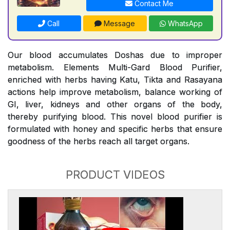
Contact Me
Call
Message
WhatsApp
Our blood accumulates Doshas due to improper
metabolism. Elements Multi-Gard Blood Purifier,
enriched with herbs having Katu, Tikta and Rasayana
actions help improve metabolism, balance working of
GI, liver, kidneys and other organs of the body,
thereby purifying blood. This novel blood purifier is
formulated with honey and specific herbs that ensure
goodness of the herbs reach all target organs.
PRODUCT VIDEOS