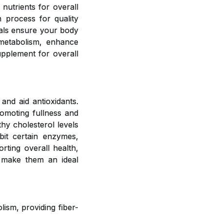
 nutrients for overall
 process for quality
rals ensure your body
 metabolism, enhance
upplement for overall
and aid antioxidants.
romoting fullness and
hy cholesterol levels
bit certain enzymes,
rting overall health,
 make them an ideal
ism, providing fiber-