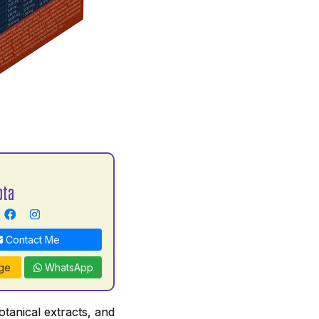
pta
Contact Me
ge
WhatsApp
tanical extracts, and