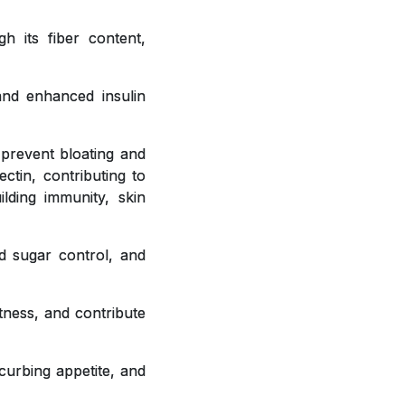
h its fiber content,
 and enhanced insulin
 prevent bloating and
ctin, contributing to
ilding immunity, skin
od sugar control, and
tness, and contribute
curbing appetite, and