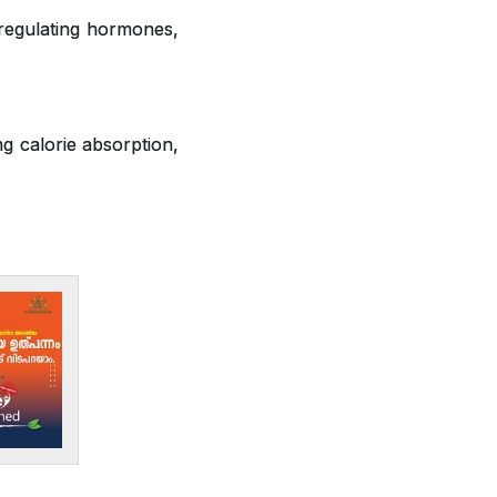
 regulating hormones,
ng calorie absorption,