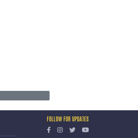
FOLLOW FOR UPDATES