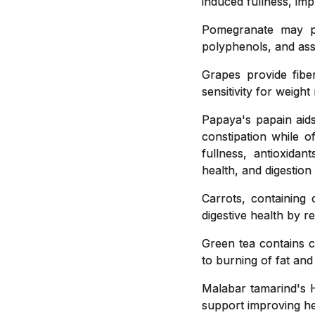
induced fullness, imp
Pomegranate may pla
polyphenols, and ass
Grapes provide fiber
sensitivity for weig
Papaya's papain aids
constipation while o
fullness, antioxidan
health, and digestion
Carrots, containing 
digestive health by r
Green tea contains c
to burning of fat and
Malabar tamarind's H
support improving hea