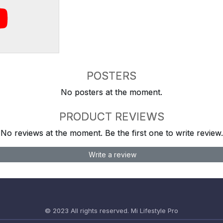
POSTERS
No posters at the moment.
PRODUCT REVIEWS
No reviews at the moment. Be the first one to write review.
Write a review
© 2023 All rights reserved.
Mi Lifestyle Pro