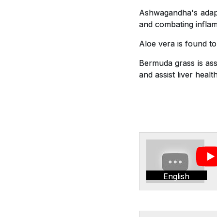
Ashwagandha's adapto
and combating inflam
Aloe vera is found t
Bermuda grass is asso
and assist liver health
English