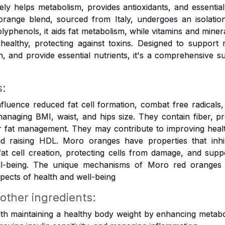
tively helps metabolism, provides antioxidants, and essential
orange blend, sourced from Italy, undergoes an isolation
olyphenols, it aids fat metabolism, while vitamins and mine
healthy, protecting against toxins. Designed to support
on, and provide essential nutrients, it's a comprehensive s
s:
luence reduced fat cell formation, combat free radicals, 
anaging BMI, waist, and hips size. They contain fiber, p
r fat management. They may contribute to improving healt
 raising HDL. Moro oranges have properties that inhi
 fat cell creation, protecting cells from damage, and suppo
ell-being. The unique mechanisms of Moro red oranges
pects of health and well-being
 other ingredients:
ith maintaining a healthy body weight by enhancing metabol