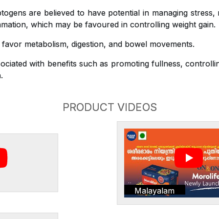
gens are believed to have potential in managing stress,
mation, which may be favoured in controlling weight gain.
o favor metabolism, digestion, and bowel movements.
ciated with benefits such as promoting fullness, controlli
.
PRODUCT VIDEOS
Malayalam