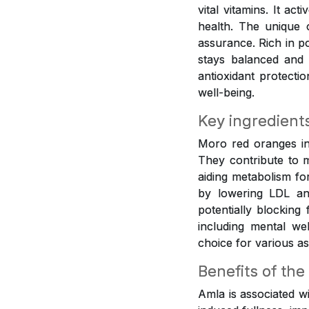
vital vitamins. It ac
health. The unique 
assurance. Rich in p
stays balanced and 
antioxidant protecti
well-being.
Key ingredient
Moro red oranges inf
They contribute to m
aiding metabolism fo
by lowering LDL and
potentially blocking
including mental w
choice for various as
Benefits of the
Amla is associated w