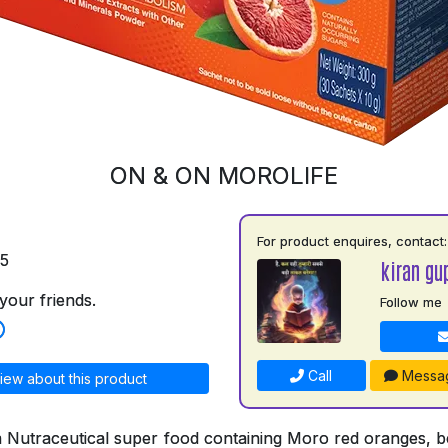
ON & ON MOROLIFE
For product enquires, contact:
75
kiran gu
your friends.
Follow me
Call
Messa
iew about this product
a Nutraceutical super food containing Moro red oranges, bo