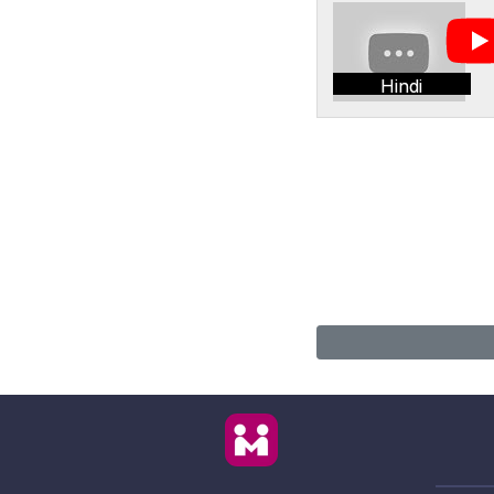
Hindi