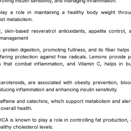
roving insulin sensitivity, and managing inflammation.
y a role in maintaining a healthy body weight throug
ist metabolism.
, skin-based resveratrol antioxidants, appetite control,
ht management
 protein digestion, promoting fullness, and its fiber helps
ffering protection against free radicals. Lemons provide pe
ts that combat inflammation, and Vitamin C, helps in bu
carotenoids, are associated with obesity prevention, blo
educing inflammation and enhancing insulin sensitivity.
affeine and catechins, which support metabolism and aler
 overall health.
CA is known to play a role in controlling fat production, 
lthy cholesterol levels.