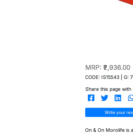
MRP:
₹2,936.00
CODE: IS15543 | G: 
Share this page with 
Write your rev
On & On Morolife is 