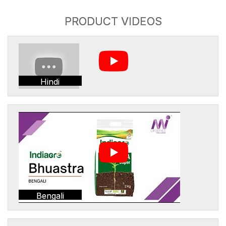
PRODUCT VIDEOS
Hindi
Bengali