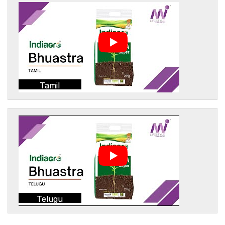
Tamil
Telugu