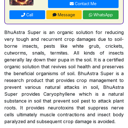
Contact Me
Call
Message
WhatsApp
BhuAstra Super is an organic solution for reducing
very tough and recurrent crop damages due to soil-
borne insects, pests like white grub, crickets,
cutworms, snails, termites. All kinds of insects
generally lay down their pupa in the soil. It is a certified
organic solution that revives soil health and preserves
the beneficial organisms of soil. BhuAstra Super is a
research product that provides crop management to
prevent various natural attacks in soil, BhuAstra
Super provides Caryophyllene which is a natural
substance in soil that prevent soil pest to attack plant
roots. It provides neurotoxins that suppress nerve
cells ultimately muscle contractions and insect body
paralyzed and subsequent crop damage is avoided.