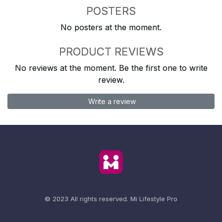
POSTERS
No posters at the moment.
PRODUCT REVIEWS
No reviews at the moment. Be the first one to write
review.
Write a review
© 2023 All rights reserved.
Mi Lifestyle Pro