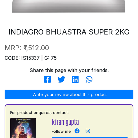
INDIAGRO BHUASTRA SUPER 2KG
MRP:
₹1,512.00
CODE: IS15337 | G: 75
Share this page with your friends.
Write your review about this product
For product enquires, contact:
kiran gupta
Follow me