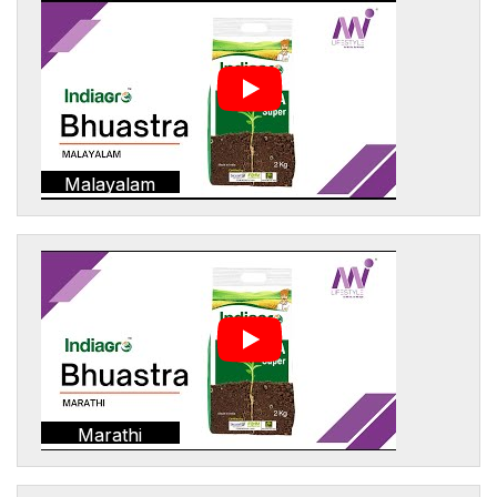
Malayalam
Marathi