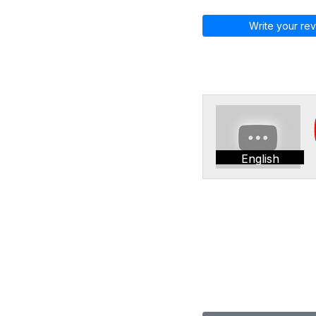
Write your rev
English