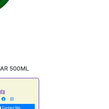
BAR 500ML
pta
Contact Me