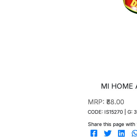
MI HOME 
MRP:
₹88.00
CODE: IS15270 | G: 3
Share this page with 