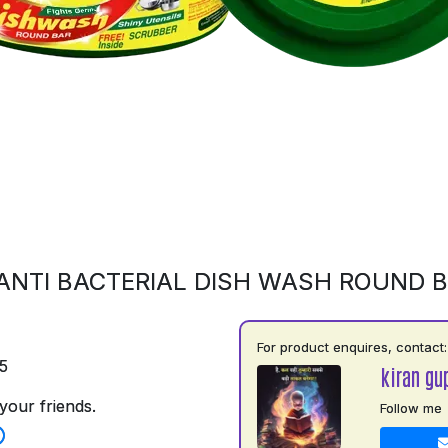
ANTI BACTERIAL DISH WASH ROUND 
For product enquires, contact:
5
kiran gu
your friends.
Follow me