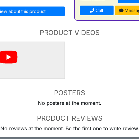
Call
Messa
iew about this product
PRODUCT VIDEOS
POSTERS
No posters at the moment.
PRODUCT REVIEWS
No reviews at the moment. Be the first one to write review.