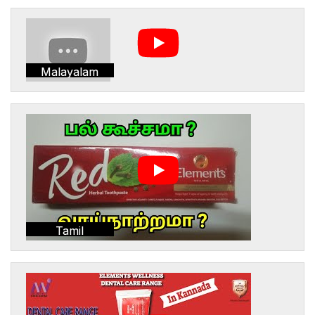
Malayalam
Tamil