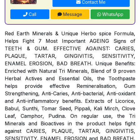
Contact Me
Call
Message
WhatsApp
Red Earth Minerals & Unique Herbo spice Formula,
Helps Fight 7 Most Important AGEING Signs of
TEETH & GUM. EFFECTIVE AGAINST: CARIES,
PLAQUE, TARTAR, GINGIVITIS, SENSITIVITY,
ENAMEL EROSION, BAD BREATH. Unique Benefits:
Enriched with Natural Tri Minerals, Blend of 9 proven
Herbal Actives and Essential Oils, the Toothpaste
helps provide effective Remineralisation, Gum
Strengthening, Anti-Caries, Anti-bacterial, Anti-oxidant
and Anti-inflammatory benefits. Extracts of Licorice,
Babul, Sunthi, Tomar Seed, Pippali, Kali Mirch, Clove
Leaf, Camphor, Pudina. On regular use, the Tri
Minerals and Bioactives in the product helps fight
against CARIES, PLAQUE, TARTAR, GINGIVITIS,
SENSITIVITY, ENAMEL EROSION and BAD BREATH,