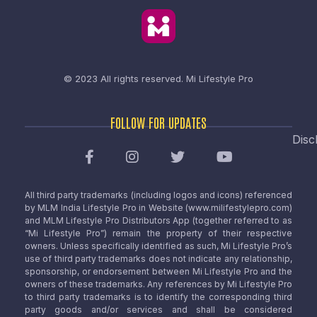
© 2023 All rights reserved.
Mi Lifestyle Pro
FOLLOW FOR UPDATES
Disc
All third party trademarks (including logos and icons) referenced
by MLM India Lifestyle Pro in Website (www.milifestylepro.com)
and MLM Lifestyle Pro Distributors App (together referred to as
“Mi Lifestyle Pro”) remain the property of their respective
owners. Unless specifically identified as such, Mi Lifestyle Pro’s
use of third party trademarks does not indicate any relationship,
sponsorship, or endorsement between Mi Lifestyle Pro and the
owners of these trademarks. Any references by Mi Lifestyle Pro
to third party trademarks is to identify the corresponding third
party goods and/or services and shall be considered