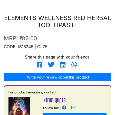
ELEMENTS WELLNESS RED HERBAL
TOOTHPASTE
MRP:
₹182.00
CODE: IS15245 | G: 75
Share this page with your friends.
Write your review about this product
For product enquires, contact:
kiran gupta
Follow me