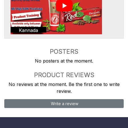
Kannada
POSTERS
No posters at the moment.
PRODUCT REVIEWS
No reviews at the moment. Be the first one to write
review.
Write a review