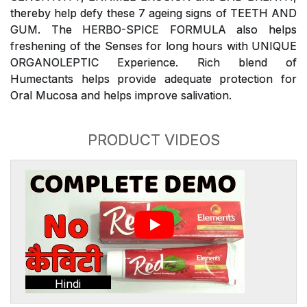
thereby help defy these 7 ageing signs of TEETH AND
GUM. The HERBO-SPICE FORMULA also helps
freshening of the Senses for long hours with UNIQUE
ORGANOLEPTIC Experience. Rich blend of
Humectants helps provide adequate protection for
Oral Mucosa and helps improve salivation.
PRODUCT VIDEOS
Hindi