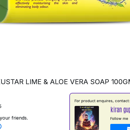
USTAR LIME & ALOE VERA SOAP 100
For product enquires, contact:
5
kiran gu
your friends.
Follow me