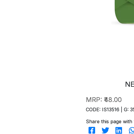
NE
MRP:
₹48.00
CODE: IS13516 | G: 3
Share this page with 