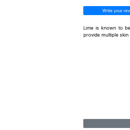
Write your rev
Lime is known to be
provide multiple skin