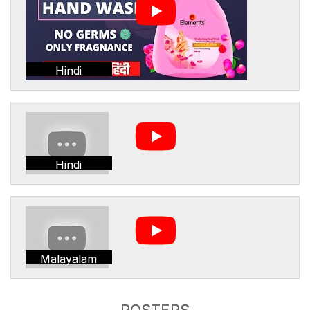
Hindi
Hindi
Malayalam
POSTERS