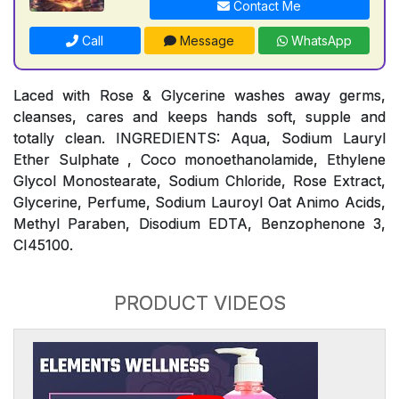
Contact Me
Call
Message
WhatsApp
Laced with Rose & Glycerine washes away germs,
cleanses, cares and keeps hands soft, supple and
totally clean. INGREDIENTS: Aqua, Sodium Lauryl
Ether Sulphate , Coco monoethanolamide, Ethylene
Glycol Monostearate, Sodium Chloride, Rose Extract,
Glycerine, Perfume, Sodium Lauroyl Oat Animo Acids,
Methyl Paraben, Disodium EDTA, Benzophenone 3,
CI45100.
PRODUCT VIDEOS