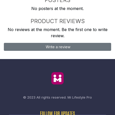
No posters at the moment.
PRODUCT REVIEWS
No reviews at the moment. Be the first one to write
review.
Write a review
© 2023 All rights reserved.
Mi Lifestyle Pro
FOLLOW FOR UPDATES