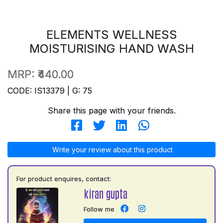
ELEMENTS WELLNESS
MOISTURISING HAND WASH
MRP:
₹440.00
CODE: IS13379 | G: 75
Share this page with your friends.
Write your review about this product
For product enquires, contact:
kiran gupta
Follow me