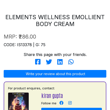
ELEMENTS WELLNESS EMOLLIENT
BODY CREAM
MRP:
₹286.00
CODE: IS13378 | G: 75
Share this page with your friends.
Write your review about this product
For product enquires, contact:
kiran gupta
Follow me