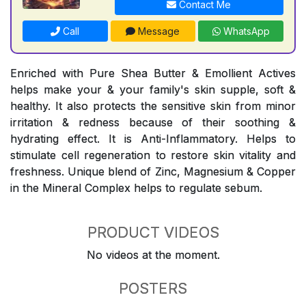
Contact Me
Call
Message
WhatsApp
Enriched with Pure Shea Butter & Emollient Actives
helps make your & your family's skin supple, soft &
healthy. It also protects the sensitive skin from minor
irritation & redness because of their soothing &
hydrating effect. It is Anti-Inflammatory. Helps to
stimulate cell regeneration to restore skin vitality and
freshness. Unique blend of Zinc, Magnesium & Copper
in the Mineral Complex helps to regulate sebum.
PRODUCT VIDEOS
No videos at the moment.
POSTERS