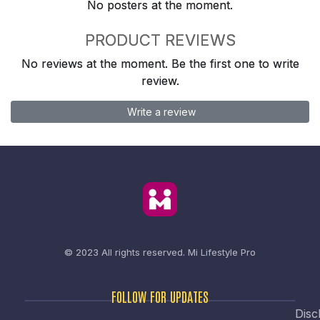
No posters at the moment.
PRODUCT REVIEWS
No reviews at the moment. Be the first one to write
review.
Write a review
© 2023 All rights reserved.
Mi Lifestyle Pro
FOLLOW FOR UPDATES
Disc