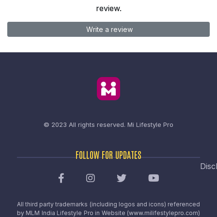
review.
Write a review
© 2023 All rights reserved.
Mi Lifestyle Pro
FOLLOW FOR UPDATES
Disc
All third party trademarks (including logos and icons) referenced
by MLM India Lifestyle Pro in Website (www.milifestylepro.com)