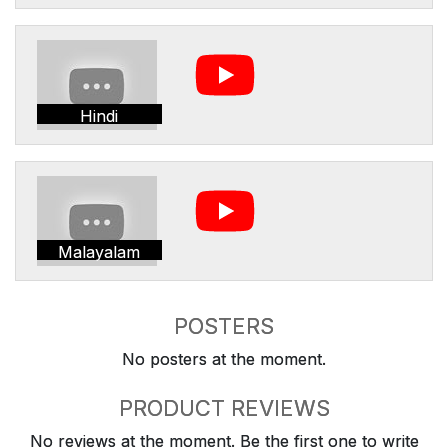
Hindi
Malayalam
POSTERS
No posters at the moment.
PRODUCT REVIEWS
No reviews at the moment. Be the first one to write