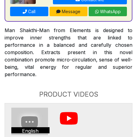
Call
Message
WhatsApp
Man Shakthi-Man from Elements is designed to
improve inner strengths that are linked to
performance in a balanced and carefully chosen
composition. Extracts present in this novel
combination promote micro-circulation, sense of well-
being, vital energy for regular and superior
performance.
PRODUCT VIDEOS
English