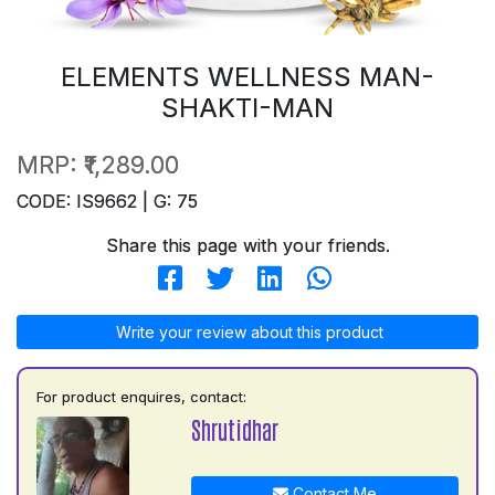
ELEMENTS WELLNESS MAN-
SHAKTI-MAN
MRP:
₹1,289.00
CODE: IS9662 | G: 75
Share this page with your friends.
Write your review about this product
For product enquires, contact:
Shrutidhar
Contact Me