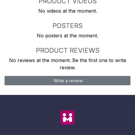
PRODUCT VIDEOS
No videos at the moment.
POSTERS
No posters at the moment.
PRODUCT REVIEWS
No reviews at the moment. Be the first one to write
review.
Write a review