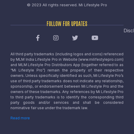
© 2023 All rights reserved.
Mi Lifestyle Pro
FOLLOW FOR UPDATES
Disc
All third party trademarks (including logos and icons) referenced
by MLM India Lifestyle Pro in Website (www.milifestylepro.com)
and MLM Lifestyle Pro Distributors App (together referred to as
“Mi Lifestyle Pro”) remain the property of their respective
owners. Unless specifically identified as such, Mi Lifestyle Pro’s
use of third party trademarks does not indicate any relationship,
sponsorship, or endorsement between Mi Lifestyle Pro and the
owners of these trademarks. Any references by Mi Lifestyle Pro
to third party trademarks is to identify the corresponding third
party goods and/or services and shall be considered
nominative fair use under the trademark law.
Read more