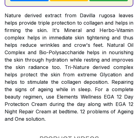
Nature derived extract from Davilla rugosa leaves
helps provide triple protection to collagen and helps in
firming the skin. It's Mineral and Herbo-Vitamin
complex helps in immediate skin tightening and thus
helps reduce wrinkles and crow's feet. Natural Oil
Complex and Bio-Polysaccharide helps in nourishing
the skin through hydration while resting and improves
the skin radiance too. Tri-Nature derived complex
helps protect the skin from extreme Glycation and
helps to stimulate the collagen deposition. Repairing
the signs of ageing while in sleep. For a complete
beauty regimen, use Elements Wellness EGA 12 Day
Protection Cream during the day along with EGA 12
Night Repair Cream at bedtime. 12 problems of Ageing
and One solution.