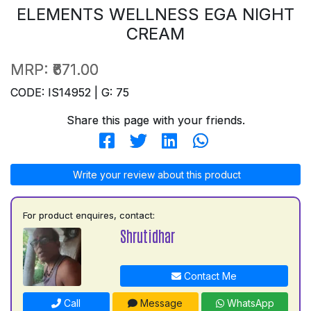
ELEMENTS WELLNESS EGA NIGHT
CREAM
MRP:
₹671.00
CODE: IS14952 | G: 75
Share this page with your friends.
Write your review about this product
For product enquires, contact:
Shrutidhar
Contact Me
Call
Message
WhatsApp