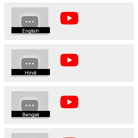
English
Hindi
Bengali