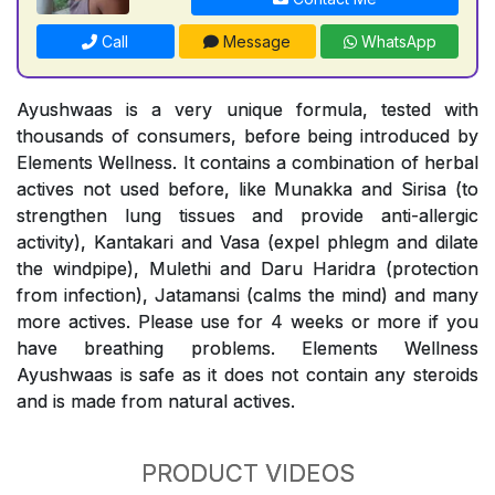
Call
Message
WhatsApp
Ayushwaas is a very unique formula, tested with
thousands of consumers, before being introduced by
Elements Wellness. It contains a combination of herbal
actives not used before, like Munakka and Sirisa (to
strengthen lung tissues and provide anti-allergic
activity), Kantakari and Vasa (expel phlegm and dilate
the windpipe), Mulethi and Daru Haridra (protection
from infection), Jatamansi (calms the mind) and many
more actives. Please use for 4 weeks or more if you
have breathing problems. Elements Wellness
Ayushwaas is safe as it does not contain any steroids
and is made from natural actives.
PRODUCT VIDEOS