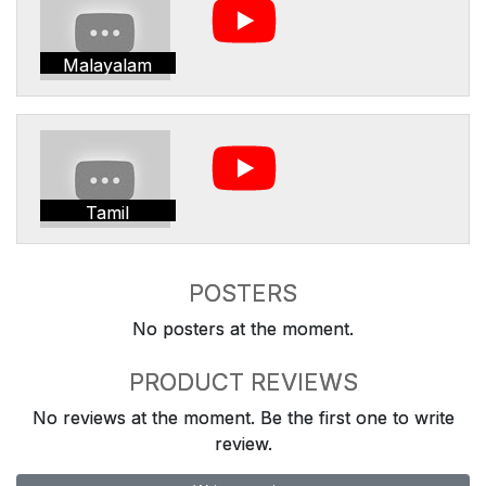
Malayalam
Tamil
POSTERS
No posters at the moment.
PRODUCT REVIEWS
No reviews at the moment. Be the first one to write
review.