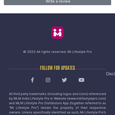
Write a review
© 2023 All rights reserved.
Mi Lifestyle Pro
FOLLOW FOR UPDATES
Disc
All third party trademarks (including logos and icons) referenced
by MLM India Lifestyle Pro in Website (www.milifestylepro.com)
and MLM Lifestyle Pro Distributors App (together referred to as
“Mi Lifestyle Pro”) remain the property of their respective
owners. Unless specifically identified as such, Mi Lifestyle Pro’s