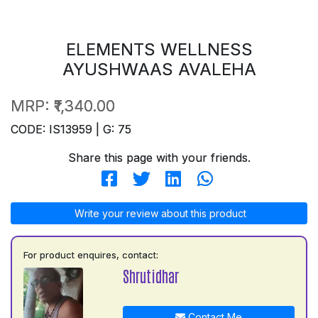
ELEMENTS WELLNESS
AYUSHWAAS AVALEHA
MRP:
₹1,340.00
CODE: IS13959 | G: 75
Share this page with your friends.
Write your review about this product
For product enquires, contact:
Shrutidhar
Contact Me