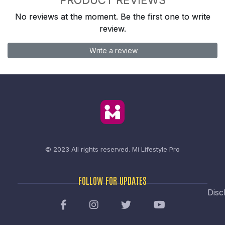
No reviews at the moment. Be the first one to write
review.
Write a review
© 2023 All rights reserved.
Mi Lifestyle Pro
FOLLOW FOR UPDATES
Disc