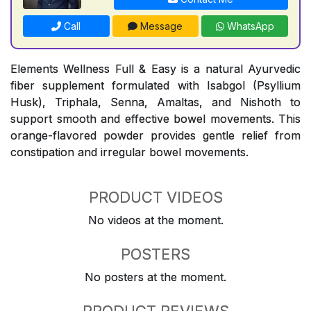
Call
Message
WhatsApp
Elements Wellness Full & Easy is a natural Ayurvedic
fiber supplement formulated with Isabgol (Psyllium
Husk), Triphala, Senna, Amaltas, and Nishoth to
support smooth and effective bowel movements. This
orange-flavored powder provides gentle relief from
constipation and irregular bowel movements.
PRODUCT VIDEOS
No videos at the moment.
POSTERS
No posters at the moment.
PRODUCT REVIEWS