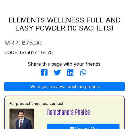
ELEMENTS WELLNESS FULL AND
EASY POWDER (10 SACHETS)
MRP:
₹675.00
CODE: IS15617 | G: 75
Share this page with your friends.
Write your review about this product
For product enquires, contact:
Ramchandra Phalke
Contact Me