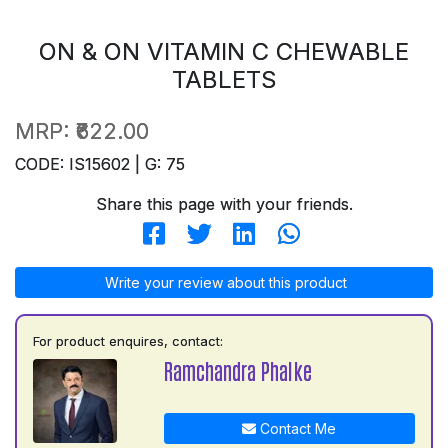
ON & ON VITAMIN C CHEWABLE
TABLETS
MRP:
₹622.00
CODE: IS15602 | G: 75
Share this page with your friends.
Write your review about this product
For product enquires, contact:
Ramchandra Phalke
Contact Me