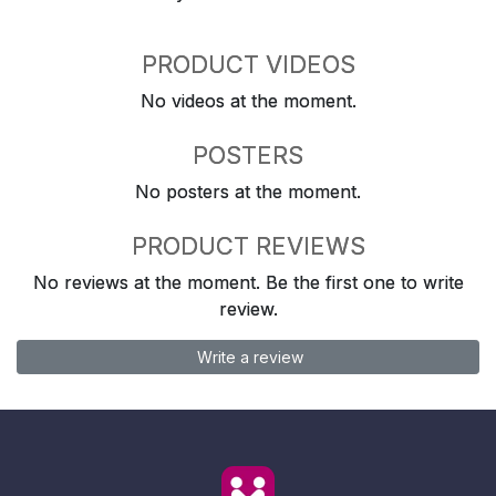
PRODUCT VIDEOS
No videos at the moment.
POSTERS
No posters at the moment.
PRODUCT REVIEWS
No reviews at the moment. Be the first one to write
review.
Write a review