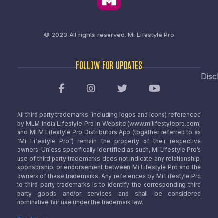
© 2023 All rights reserved.
Mi Lifestyle Pro
FOLLOW FOR UPDATES
Disc
All third party trademarks (including logos and icons) referenced
by MLM India Lifestyle Pro in Website (www.milifestylepro.com)
and MLM Lifestyle Pro Distributors App (together referred to as
“Mi Lifestyle Pro”) remain the property of their respective
owners. Unless specifically identified as such, Mi Lifestyle Pro’s
use of third party trademarks does not indicate any relationship,
sponsorship, or endorsement between Mi Lifestyle Pro and the
owners of these trademarks. Any references by Mi Lifestyle Pro
to third party trademarks is to identify the corresponding third
party goods and/or services and shall be considered
nominative fair use under the trademark law.