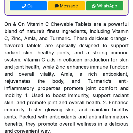
Call
Message
WhatsApp
On & On Vitamin C Chewable Tablets are a powerful
blend of nature’s finest ingredients, including Vitamin
C, Zinc, Amla, and Turmeric. These delicious orange-
flavored tablets are specially designed to support
radiant skin, healthy joints, and a strong immune
system. Vitamin C aids in collagen production for skin
and joint health, while Zinc enhances immune function
and overall vitality. Amla, a rich antioxidant,
rejuvenates the body, and Turmeric’s anti-
inflammatory properties promote joint comfort and
mobility. 1. Used to boost immunity, support radiant
skin, and promote joint and overall health. 2. Enhance
immunity, foster glowing skin, and maintain healthy
joints. Packed with antioxidants and anti-inflammatory
benefits, they promote overall wellness in a delicious
and convenient way.