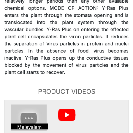
relatively longer periods than any other available
chemical options. MODE OF ACTION: Y-Ras Plus
enters the plant through the stomata opening and is
translocated into the plant system through the
vascular bundles. Y-Ras Plus on entering the effected
plant cell encapsulates the viron particles. It reduces
the separation of Virus particles in protein and nuclei
particles. In the absence of food, virus becomes
inactive. Y-Ras Plus opens up the conductive tissues
blocked by the movement of virus particles and the
plant cell starts to recover.
PRODUCT VIDEOS
Malayalam