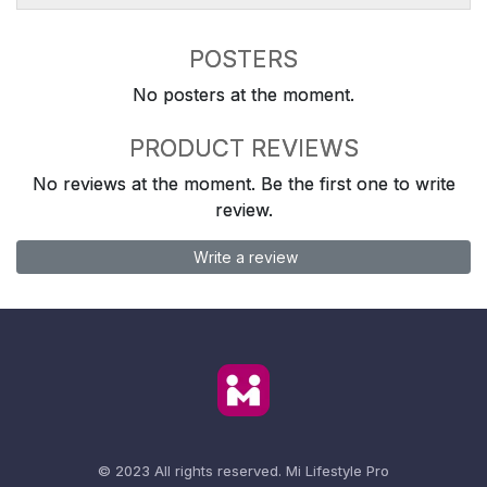
POSTERS
No posters at the moment.
PRODUCT REVIEWS
No reviews at the moment. Be the first one to write
review.
Write a review
© 2023 All rights reserved.
Mi Lifestyle Pro