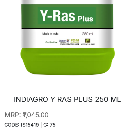
INDIAGRO Y RAS PLUS 250 ML
MRP:
₹1,045.00
CODE: IS15419 | G: 75