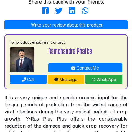
Share this page with your friends.
Write your review about this product
For product enquires, contact:
Ramchandra Phalke
Contact Me
Call
Message
WhatsApp
It is a very unique and specific organic input for the
longer periods of protection from the widest range of
viral infections during the very critical periods of crop
growth. Y-Ras Plus Plus offers the considerable
reduction of the damage and quick crop recovery for