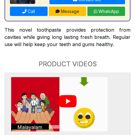
Call
Message
WhatsApp
This novel toothpaste provides protection from
cavities while giving long lasting fresh breath. Regular
use will help keep your teeth and gums healthy.
PRODUCT VIDEOS
Malayalam