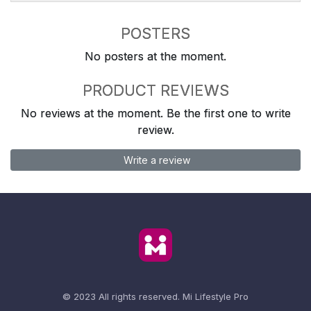
POSTERS
No posters at the moment.
PRODUCT REVIEWS
No reviews at the moment. Be the first one to write
review.
Write a review
© 2023 All rights reserved.
Mi Lifestyle Pro