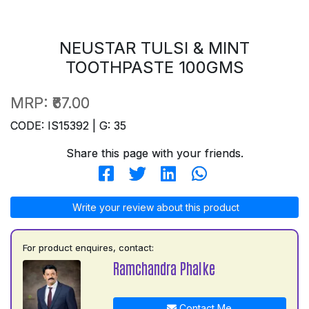
NEUSTAR TULSI & MINT
TOOTHPASTE 100GMS
MRP:
₹67.00
CODE: IS15392 | G: 35
Share this page with your friends.
Write your review about this product
For product enquires, contact:
Ramchandra Phalke
Contact Me