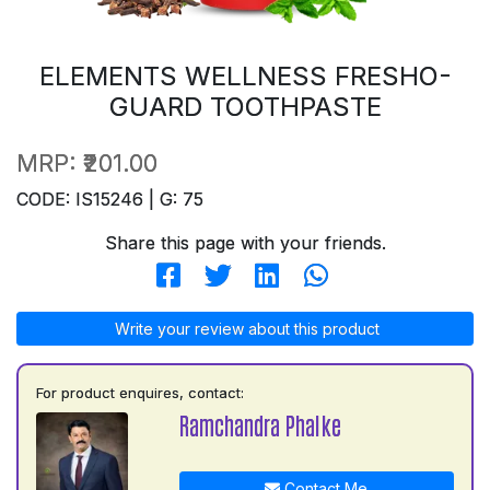
ELEMENTS WELLNESS FRESHO-
GUARD TOOTHPASTE
MRP:
₹201.00
CODE: IS15246 | G: 75
Share this page with your friends.
Write your review about this product
For product enquires, contact:
Ramchandra Phalke
Contact Me