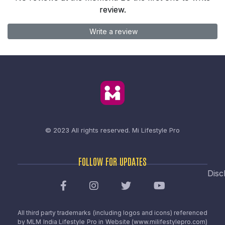
review.
Write a review
© 2023 All rights reserved.
Mi Lifestyle Pro
FOLLOW FOR UPDATES
Disc
All third party trademarks (including logos and icons) referenced
by MLM India Lifestyle Pro in Website (www.milifestylepro.com)