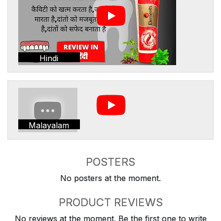
Hindi
Malayalam
POSTERS
No posters at the moment.
PRODUCT REVIEWS
No reviews at the moment. Be the first one to write