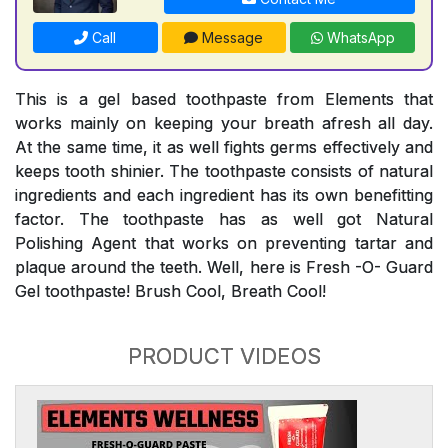
Call
Message
WhatsApp
This is a gel based toothpaste from Elements that
works mainly on keeping your breath afresh all day.
At the same time, it as well fights germs effectively and
keeps tooth shinier. The toothpaste consists of natural
ingredients and each ingredient has its own benefitting
factor. The toothpaste has as well got Natural
Polishing Agent that works on preventing tartar and
plaque around the teeth. Well, here is Fresh -O- Guard
Gel toothpaste! Brush Cool, Breath Cool!
PRODUCT VIDEOS