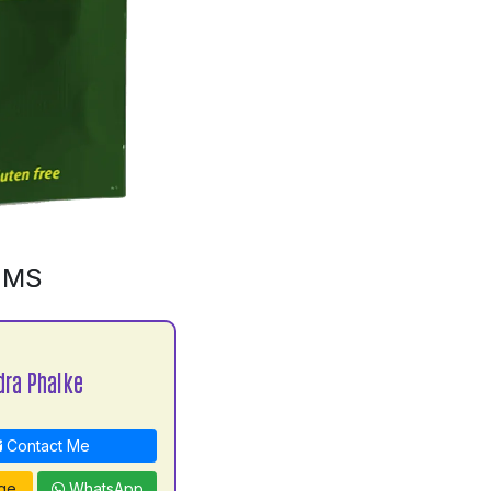
GMS
ra Phalke
Contact Me
ge
WhatsApp