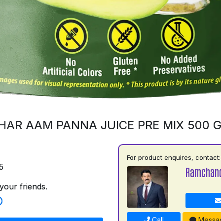
HAR AAM PANNA JUICE PRE MIX 500 
For product enquires, contact:
5
Ramchand
your friends.
Call
Messa