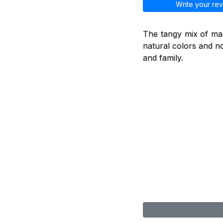
Write your rev
The tangy mix of man
natural colors and no
and family.