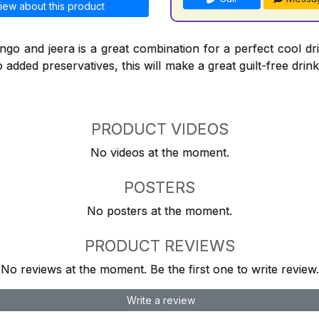
iew about this product
go and jeera is a great combination for a perfect cool dr
 added preservatives, this will make a great guilt-free drink
PRODUCT VIDEOS
No videos at the moment.
POSTERS
No posters at the moment.
PRODUCT REVIEWS
No reviews at the moment. Be the first one to write review.
Write a review