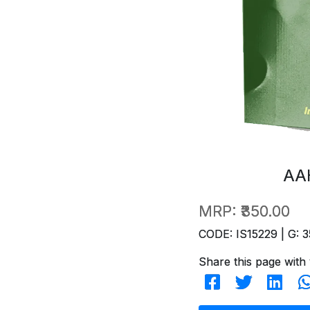
AA
MRP:
₹350.00
CODE: IS15229 | G: 3
Share this page with 