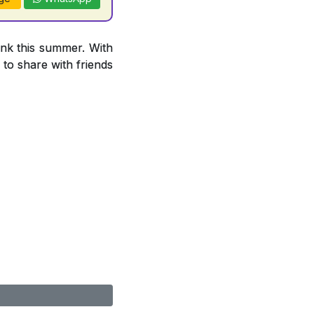
ink this summer. With
 to share with friends