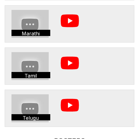
Marathi
Tamil
Telugu