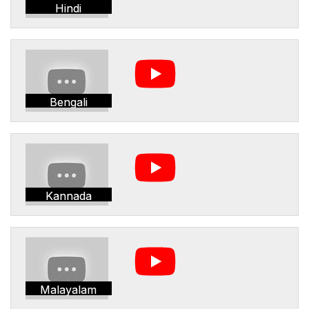
Hindi
Bengali
Kannada
Malayalam