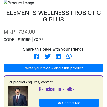
ELEMENTS WELLNESS PROBIOTIC
G PLUS
MRP:
₹734.00
CODE: IS15199 | G: 75
Share this page with your friends.
Write your review about this product
For product enquires, contact:
Ramchandra Phalke
Contact Me