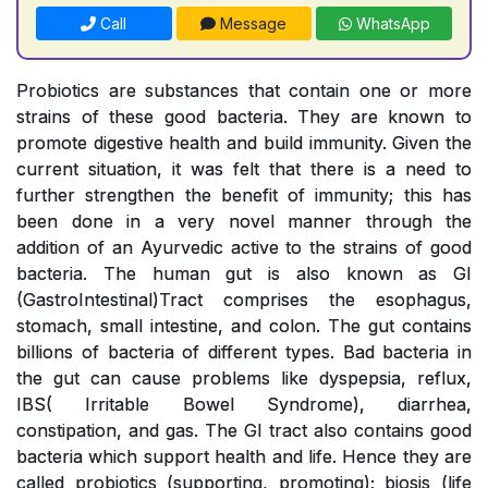
Call
Message
WhatsApp
Probiotics are substances that contain one or more
strains of these good bacteria. They are known to
promote digestive health and build immunity. Given the
current situation, it was felt that there is a need to
further strengthen the benefit of immunity; this has
been done in a very novel manner through the
addition of an Ayurvedic active to the strains of good
bacteria. The human gut is also known as GI
(GastroIntestinal)Tract comprises the esophagus,
stomach, small intestine, and colon. The gut contains
billions of bacteria of different types. Bad bacteria in
the gut can cause problems like dyspepsia, reflux,
IBS( Irritable Bowel Syndrome), diarrhea,
constipation, and gas. The GI tract also contains good
bacteria which support health and life. Hence they are
called probiotics (supporting, promoting); biosis (life