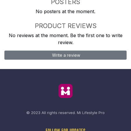
POSTERS
No posters at the moment.
PRODUCT REVIEWS
No reviews at the moment. Be the first one to write
review.
Write a review
© 2023 All rights reserved.
Mi Lifestyle Pro
FOLLOW FOR UPDATES