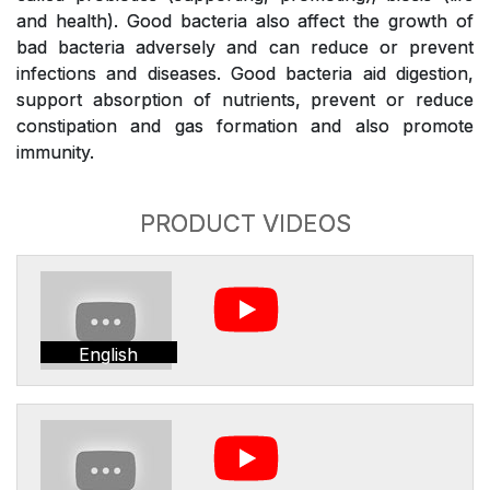
and health). Good bacteria also affect the growth of
bad bacteria adversely and can reduce or prevent
infections and diseases. Good bacteria aid digestion,
support absorption of nutrients, prevent or reduce
constipation and gas formation and also promote
immunity.
PRODUCT VIDEOS
English