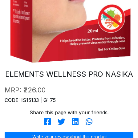
ELEMENTS WELLNESS PRO NASIKA
MRP:
₹226.00
CODE: IS15133 | G: 75
Share this page with your friends.
Write your review about this product