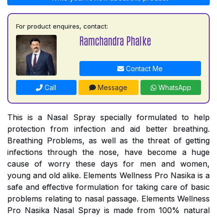
For product enquires, contact:
Ramchandra Phalke
Contact Me
Call
Message
WhatsApp
This is a Nasal Spray specially formulated to help
protection from infection and aid better breathing.
Breathing Problems, as well as the threat of getting
infections through the nose, have become a huge
cause of worry these days for men and women,
young and old alike. Elements Wellness Pro Nasika is a
safe and effective formulation for taking care of basic
problems relating to nasal passage. Elements Wellness
Pro Nasika Nasal Spray is made from 100% natural