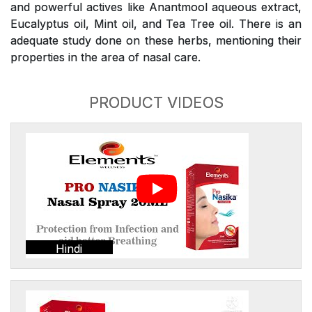
and powerful actives like Anantmool aqueous extract,
Eucalyptus oil, Mint oil, and Tea Tree oil. There is an
adequate study done on these herbs, mentioning their
properties in the area of nasal care.
PRODUCT VIDEOS
Hindi