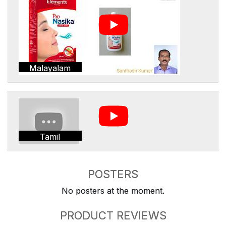
Malayalam
Tamil
POSTERS
No posters at the moment.
PRODUCT REVIEWS