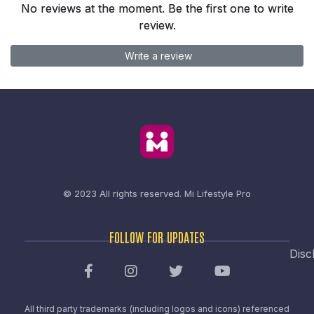
No reviews at the moment. Be the first one to write
review.
Write a review
© 2023 All rights reserved.
Mi Lifestyle Pro
FOLLOW FOR UPDATES
Disc
All third party trademarks (including logos and icons) referenced