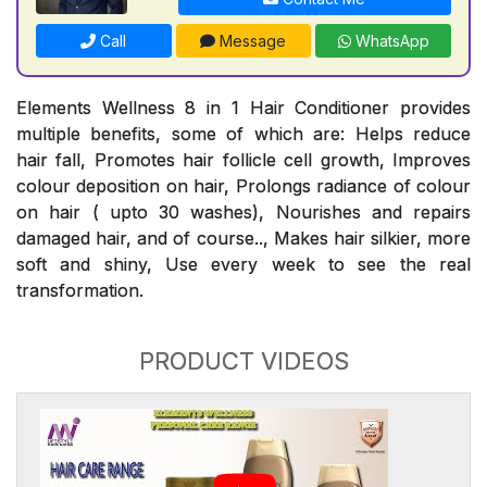
Call
Message
WhatsApp
Elements Wellness 8 in 1 Hair Conditioner provides
multiple benefits, some of which are: Helps reduce
hair fall, Promotes hair follicle cell growth, Improves
colour deposition on hair, Prolongs radiance of colour
on hair ( upto 30 washes), Nourishes and repairs
damaged hair, and of course.., Makes hair silkier, more
soft and shiny, Use every week to see the real
transformation.
PRODUCT VIDEOS