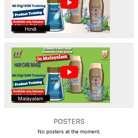
Hindi
Malayalam
POSTERS
No posters at the moment.