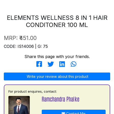
ELEMENTS WELLNESS 8 IN 1 HAIR
CONDITONER 100 ML
MRP:
₹451.00
CODE: IS14006 | G: 75
Share this page with your friends.
Write your review about this product
For product enquires, contact:
Ramchandra Phalke
Contact Me