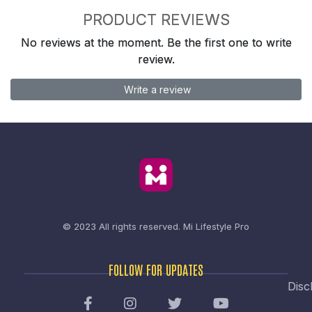
PRODUCT REVIEWS
No reviews at the moment. Be the first one to write
review.
Write a review
© 2023 All rights reserved.
Mi Lifestyle Pro
FOLLOW FOR UPDATES
Disc