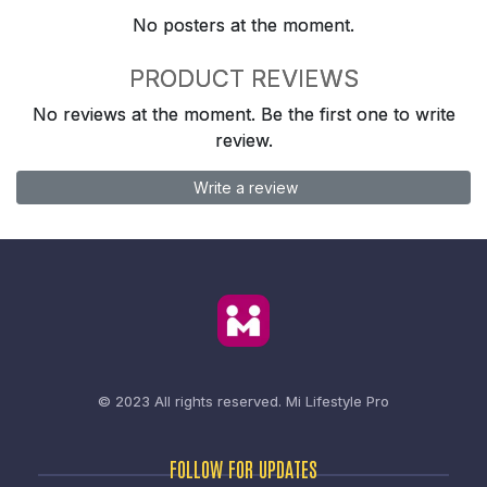
No posters at the moment.
PRODUCT REVIEWS
No reviews at the moment. Be the first one to write
review.
Write a review
© 2023 All rights reserved.
Mi Lifestyle Pro
FOLLOW FOR UPDATES