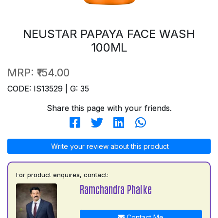
NEUSTAR PAPAYA FACE WASH
100ML
MRP:
₹154.00
CODE: IS13529 | G: 35
Share this page with your friends.
Write your review about this product
For product enquires, contact:
Ramchandra Phalke
Contact Me