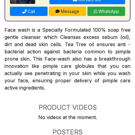
Call
Message
WhatsApp
Face wash is a Specially Formulated 100% soap free
gentle cleanser which Cleanses excess sebum (oil),
dirt and dead skin cells. Tea Tree oil ensures anti -
bacterial action against bacteria common to pimple
prone skin. This Face-wash also has a breakthrough
innovation like pimple care globules that you can
actually see penetrating in your skin while you wash
your face, ensuring proper delivery of pimple care
active ingredients.
PRODUCT VIDEOS
No videos at the moment.
POSTERS