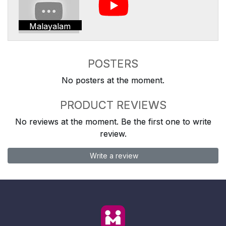
Malayalam
POSTERS
No posters at the moment.
PRODUCT REVIEWS
No reviews at the moment. Be the first one to write
review.
Write a review