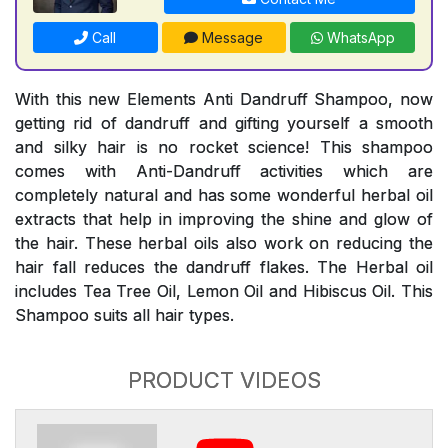
Call
Message
WhatsApp
With this new Elements Anti Dandruff Shampoo, now
getting rid of dandruff and gifting yourself a smooth
and silky hair is no rocket science! This shampoo
comes with Anti-Dandruff activities which are
completely natural and has some wonderful herbal oil
extracts that help in improving the shine and glow of
the hair. These herbal oils also work on reducing the
hair fall reduces the dandruff flakes. The Herbal oil
includes Tea Tree Oil, Lemon Oil and Hibiscus Oil. This
Shampoo suits all hair types.
PRODUCT VIDEOS