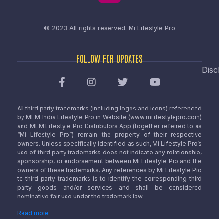
© 2023 All rights reserved.
Mi Lifestyle Pro
FOLLOW FOR UPDATES
Disc
All third party trademarks (including logos and icons) referenced
by MLM India Lifestyle Pro in Website (www.milifestylepro.com)
and MLM Lifestyle Pro Distributors App (together referred to as
“Mi Lifestyle Pro”) remain the property of their respective
owners. Unless specifically identified as such, Mi Lifestyle Pro’s
use of third party trademarks does not indicate any relationship,
sponsorship, or endorsement between Mi Lifestyle Pro and the
owners of these trademarks. Any references by Mi Lifestyle Pro
to third party trademarks is to identify the corresponding third
party goods and/or services and shall be considered
nominative fair use under the trademark law.
Read more