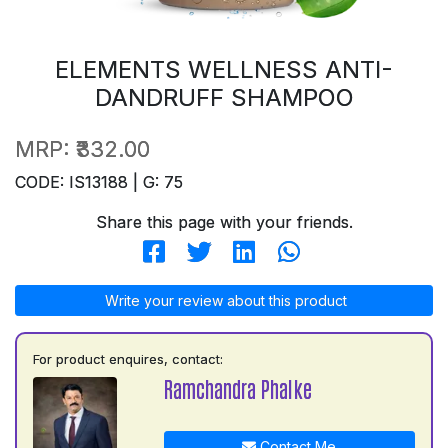
ELEMENTS WELLNESS ANTI-
DANDRUFF SHAMPOO
MRP:
₹332.00
CODE: IS13188 | G: 75
Share this page with your friends.
Write your review about this product
For product enquires, contact:
Ramchandra Phalke
Contact Me