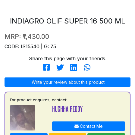
INDIAGRO OLIF SUPER 16 500 ML
MRP:
₹1,430.00
CODE: IS15540 | G: 75
Share this page with your friends.
Write your review about this product
For product enquires, contact:
HUCHHA REDDY
Contact Me