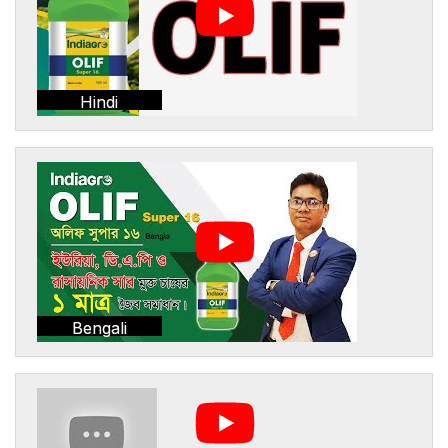
Hindi
Bengali