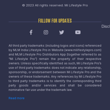
© 2023 All rights reserved.
Mi Lifestyle Pro
FOLLOW FOR UPDATES
Disc
All third party trademarks (including logos and icons) referenced
by MLM India Lifestyle Pro in Website (www.milifestylepro.com)
and MLM Lifestyle Pro Distributors App (together referred to as
“Mi Lifestyle Pro”) remain the property of their respective
owners. Unless specifically identified as such, Mi Lifestyle Pro’s
use of third party trademarks does not indicate any relationship,
sponsorship, or endorsement between Mi Lifestyle Pro and the
owners of these trademarks. Any references by Mi Lifestyle Pro
to third party trademarks is to identify the corresponding third
party goods and/or services and shall be considered
nominative fair use under the trademark law.
Read more