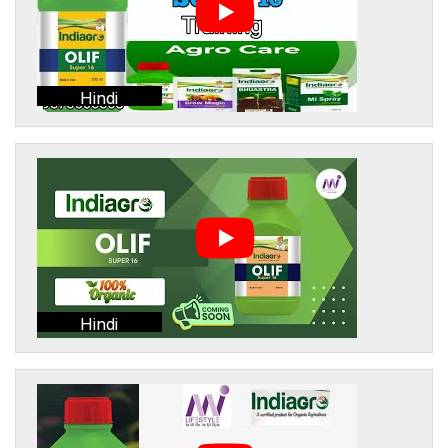
Hindi
Hindi