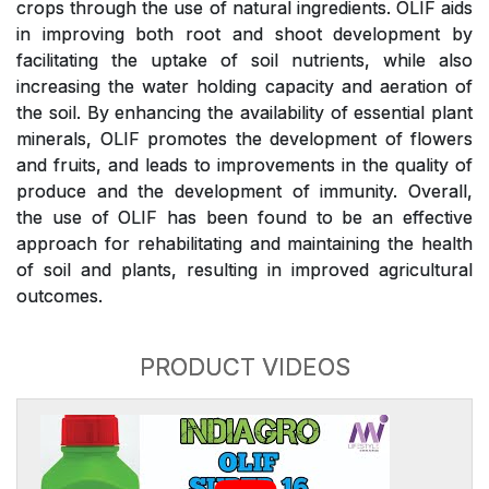
crops through the use of natural ingredients. OLIF aids
in improving both root and shoot development by
facilitating the uptake of soil nutrients, while also
increasing the water holding capacity and aeration of
the soil. By enhancing the availability of essential plant
minerals, OLIF promotes the development of flowers
and fruits, and leads to improvements in the quality of
produce and the development of immunity. Overall,
the use of OLIF has been found to be an effective
approach for rehabilitating and maintaining the health
of soil and plants, resulting in improved agricultural
outcomes.
PRODUCT VIDEOS