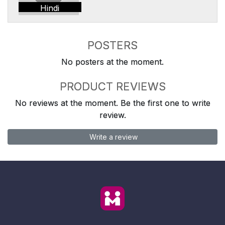
Hindi
POSTERS
No posters at the moment.
PRODUCT REVIEWS
No reviews at the moment. Be the first one to write
review.
Write a review