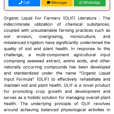
Call
Message
WhatsApp
Organic Liquid For Farmers (OLIF) Literature : The
indiscriminate utilization of chemical substances,
coupled with unsustainable farming practices such as
soil erosion, overgrazing, monoculture, and
imbalanced irrigation have significantly undermined the
quality of soil and plant health. In response to this
challenge, a multi-component agricultural input
comprising seaweed extract, amino acids, and other
naturally occurring compounds has been developed
and standardized under the name "Organic Liquid
Input Formula" (OLIF) to effectively rehabilitate and
maintain soil and plant health. OLIF is a novel product
for promoting crop growth and development and
serves as a holistic solution for managing overall plant
health. The underlying principle of OLIF revolves
around achieving balanced physiological activities in