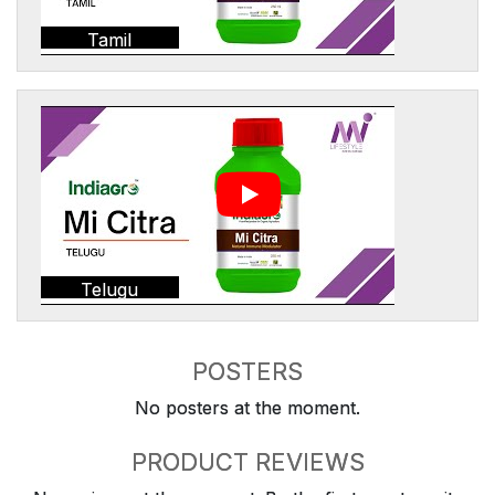
Tamil
Telugu
POSTERS
No posters at the moment.
PRODUCT REVIEWS