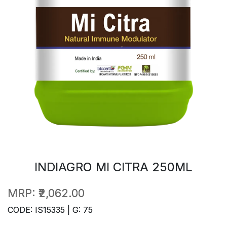
INDIAGRO MI CITRA 250ML
MRP:
₹2,062.00
CODE: IS15335 | G: 75