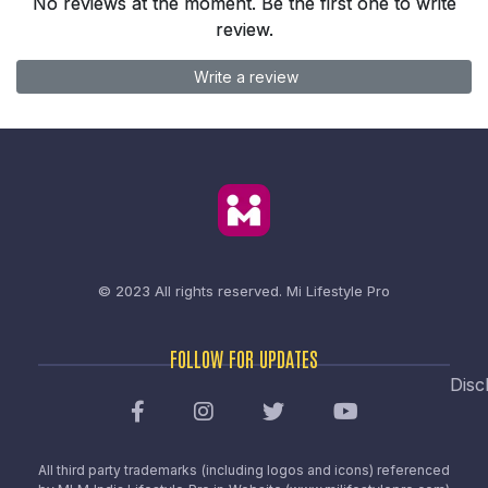
No reviews at the moment. Be the first one to write
review.
Write a review
© 2023 All rights reserved.
Mi Lifestyle Pro
FOLLOW FOR UPDATES
Disc
All third party trademarks (including logos and icons) referenced