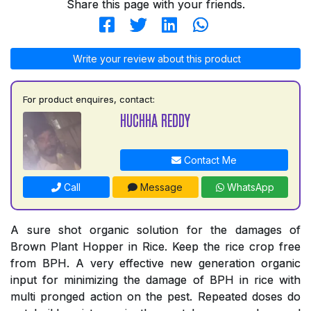
Share this page with your friends.
Write your review about this product
For product enquires, contact:
HUCHHA REDDY
Contact Me
Call
Message
WhatsApp
A sure shot organic solution for the damages of
Brown Plant Hopper in Rice. Keep the rice crop free
from BPH. A very effective new generation organic
input for minimizing the damage of BPH in rice with
multi pronged action on the pest. Repeated doses do