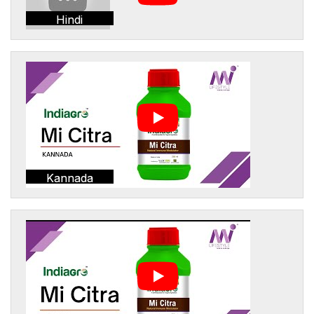
Hindi
Kannada