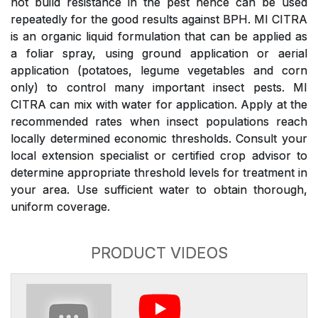
not build resistance in the pest hence can be used
repeatedly for the good results against BPH. MI CITRA
is an organic liquid formulation that can be applied as
a foliar spray, using ground application or aerial
application (potatoes, legume vegetables and corn
only) to control many important insect pests. MI
CITRA can mix with water for application. Apply at the
recommended rates when insect populations reach
locally determined economic thresholds. Consult your
local extension specialist or certified crop advisor to
determine appropriate threshold levels for treatment in
your area. Use sufficient water to obtain thorough,
uniform coverage.
PRODUCT VIDEOS