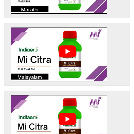
Marathi
Malayalam