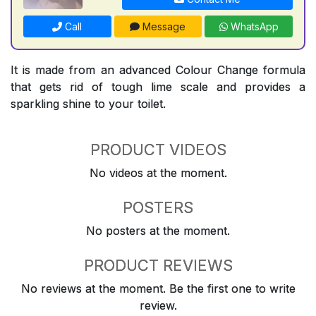
Call
Message
WhatsApp
It is made from an advanced Colour Change formula
that gets rid of tough lime scale and provides a
sparkling shine to your toilet.
PRODUCT VIDEOS
No videos at the moment.
POSTERS
No posters at the moment.
PRODUCT REVIEWS
No reviews at the moment. Be the first one to write
review.