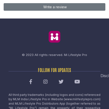
Write a review
© 2023 All rights reserved.
Mi Lifestyle Pro
FOLLOW FOR UPDATES
Disc
All third party trademarks (including logos and icons) referenced
by MLM India Lifestyle Pro in Website (www.milifestylepro.com)
and MLM Lifestyle Pro Distributors App (together referred to as
“Mi Lifestyle Pro”) remain the property of their respective