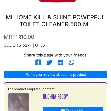
MI HOME KILL & SHINE POWERFUL
TOILET CLEANER 500 ML
MRP:
₹110.00
CODE: IS15271 | G: 35
Share this page with your friends.
Write your review about this product
For product enquires, contact:
HUCHHA REDDY
Contact Me