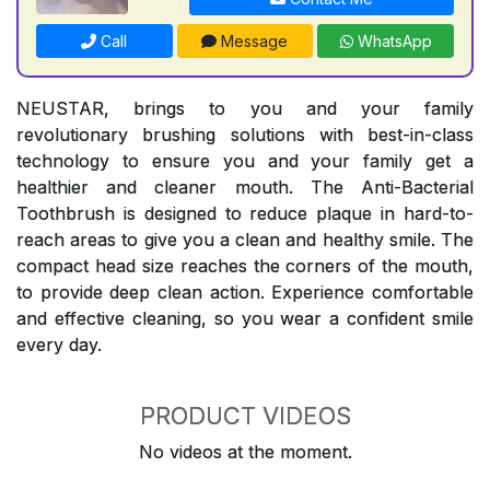
Call
Message
WhatsApp
NEUSTAR, brings to you and your family
revolutionary brushing solutions with best-in-class
technology to ensure you and your family get a
healthier and cleaner mouth. The Anti-Bacterial
Toothbrush is designed to reduce plaque in hard-to-
reach areas to give you a clean and healthy smile. The
compact head size reaches the corners of the mouth,
to provide deep clean action. Experience comfortable
and effective cleaning, so you wear a confident smile
every day.
PRODUCT VIDEOS
No videos at the moment.