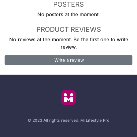
POSTERS
No posters at the moment.
PRODUCT REVIEWS
No reviews at the moment. Be the first one to write
review.
Write a review
© 2023 All rights reserved.
Mi Lifestyle Pro