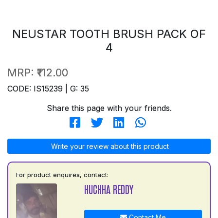
NEUSTAR TOOTH BRUSH PACK OF
4
MRP:
₹112.00
CODE: IS15239 | G: 35
Share this page with your friends.
Write your review about this product
For product enquires, contact:
HUCHHA REDDY
Contact Me