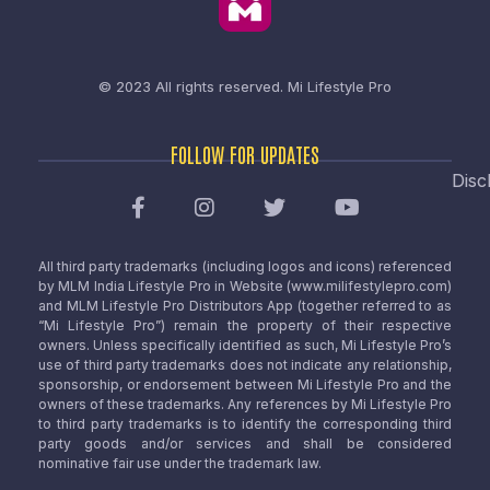
© 2023 All rights reserved.
Mi Lifestyle Pro
FOLLOW FOR UPDATES
Disc
All third party trademarks (including logos and icons) referenced
by MLM India Lifestyle Pro in Website (www.milifestylepro.com)
and MLM Lifestyle Pro Distributors App (together referred to as
“Mi Lifestyle Pro”) remain the property of their respective
owners. Unless specifically identified as such, Mi Lifestyle Pro’s
use of third party trademarks does not indicate any relationship,
sponsorship, or endorsement between Mi Lifestyle Pro and the
owners of these trademarks. Any references by Mi Lifestyle Pro
to third party trademarks is to identify the corresponding third
party goods and/or services and shall be considered
nominative fair use under the trademark law.