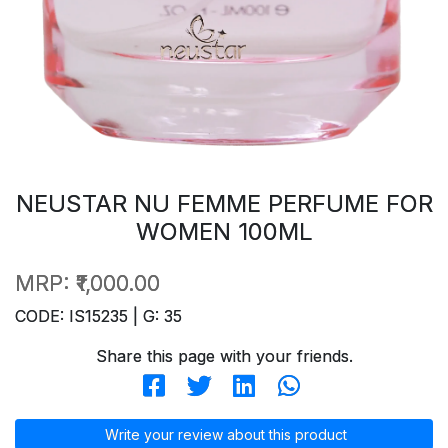
NEUSTAR NU FEMME PERFUME FOR
WOMEN 100ML
MRP:
₹1,000.00
CODE: IS15235 | G: 35
Share this page with your friends.
Write your review about this product