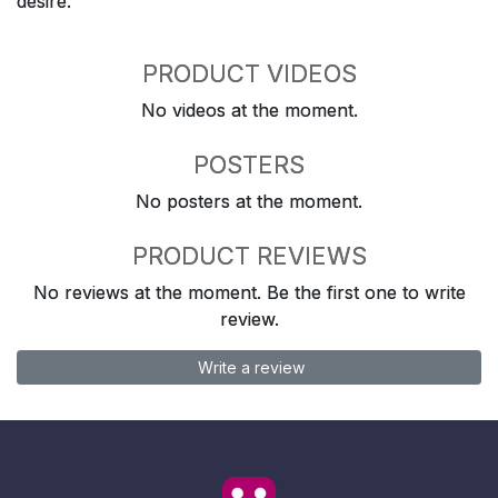
desire.
PRODUCT VIDEOS
No videos at the moment.
POSTERS
No posters at the moment.
PRODUCT REVIEWS
No reviews at the moment. Be the first one to write
review.
Write a review