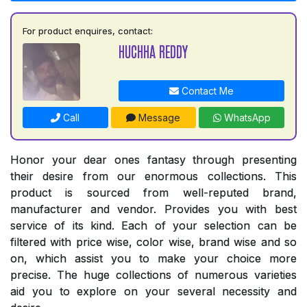
For product enquires, contact:
HUCHHA REDDY
Contact Me
Call
Message
WhatsApp
Honor your dear ones fantasy through presenting
their desire from our enormous collections. This
product is sourced from well-reputed brand,
manufacturer and vendor. Provides you with best
service of its kind. Each of your selection can be
filtered with price wise, color wise, brand wise and so
on, which assist you to make your choice more
precise. The huge collections of numerous varieties
aid you to explore on your several necessity and