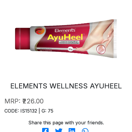
ELEMENTS WELLNESS AYUHEEL
MRP:
₹226.00
CODE: IS15132 | G: 75
Share this page with your friends.