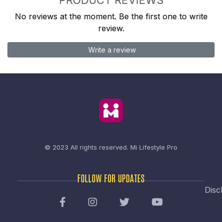
No reviews at the moment. Be the first one to write
review.
Write a review
© 2023 All rights reserved.
Mi Lifestyle Pro
FOLLOW FOR UPDATES
Disc