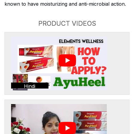
known to have moisturizing and anti-microbial action.
PRODUCT VIDEOS
Hindi