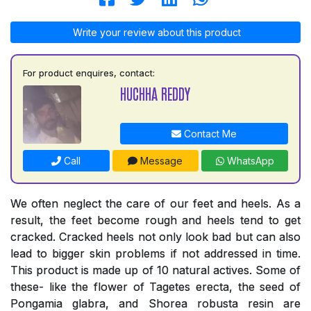
Write your review about this product
For product enquires, contact:
HUCHHA REDDY
Contact Me
Call
Message
WhatsApp
We often neglect the care of our feet and heels. As a
result, the feet become rough and heels tend to get
cracked. Cracked heels not only look bad but can also
lead to bigger skin problems if not addressed in time.
This product is made up of 10 natural actives. Some of
these- like the flower of Tagetes erecta, the seed of
Pongamia glabra, and Shorea robusta resin are