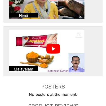
Hindi
Malayalam
POSTERS
No posters at the moment.
PRODUCT REVIEWS