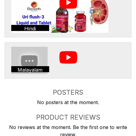
Hindi
Malayalam
POSTERS
No posters at the moment.
PRODUCT REVIEWS
No reviews at the moment. Be the first one to write
review.