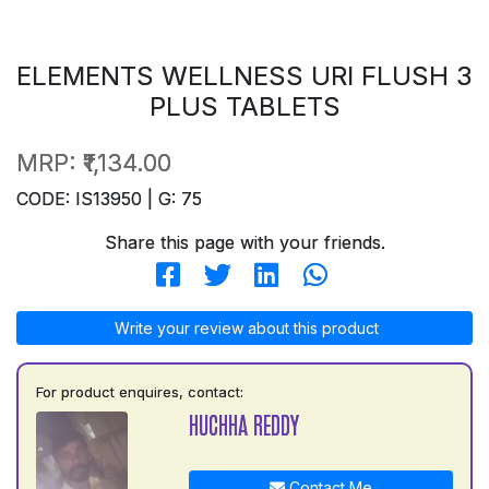
ELEMENTS WELLNESS URI FLUSH 3
PLUS TABLETS
MRP:
₹1,134.00
CODE: IS13950 | G: 75
Share this page with your friends.
Write your review about this product
For product enquires, contact:
HUCHHA REDDY
Contact Me