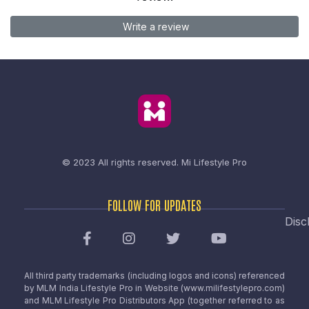
Write a review
© 2023 All rights reserved.
Mi Lifestyle Pro
FOLLOW FOR UPDATES
Disc
All third party trademarks (including logos and icons) referenced
by MLM India Lifestyle Pro in Website (www.milifestylepro.com)
and MLM Lifestyle Pro Distributors App (together referred to as