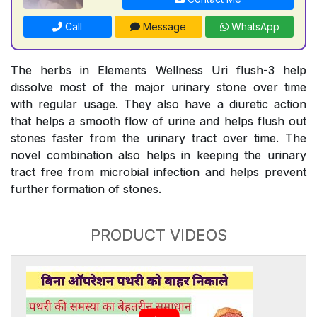
Call
Message
WhatsApp
The herbs in Elements Wellness Uri flush-3 help
dissolve most of the major urinary stone over time
with regular usage. They also have a diuretic action
that helps a smooth flow of urine and helps flush out
stones faster from the urinary tract over time. The
novel combination also helps in keeping the urinary
tract free from microbial infection and helps prevent
further formation of stones.
PRODUCT VIDEOS