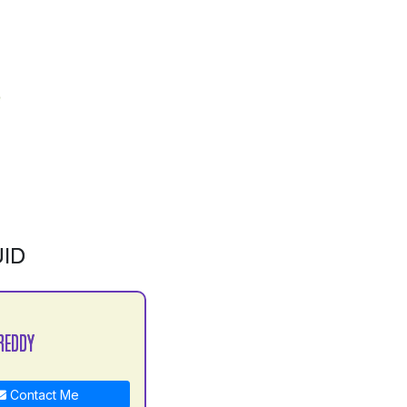
ID
REDDY
Contact Me