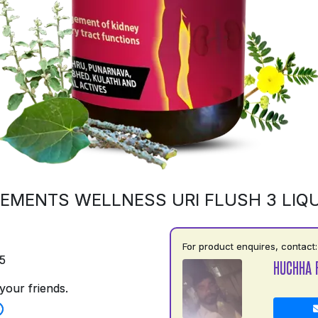
EMENTS WELLNESS URI FLUSH 3 LIQU
For product enquires, contact:
5
HUCHHA 
your friends.