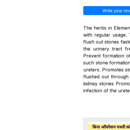
Write your rev
The herbs in Element
with regular usage. 
flush out stones fast
the urinary tract f
Prevent formation of
such stone formation.
ureters. Promotes slo
flushed out through 
kidney stones Promot
infection of the urete