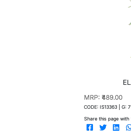
EL
MRP:
₹489.00
CODE: IS13363 | G: 7
Share this page with 