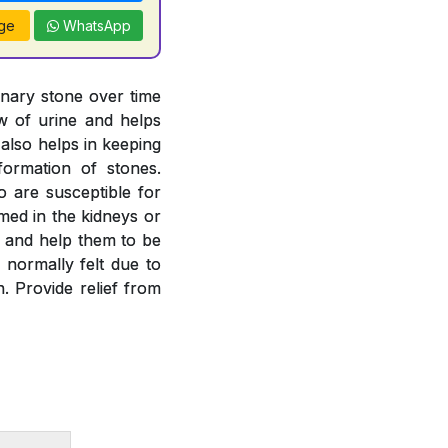
ge
WhatsApp
inary stone over time
ow of urine and helps
 also helps in keeping
formation of stones.
o are susceptible for
rmed in the kidneys or
es and help them to be
 normally felt due to
. Provide relief from