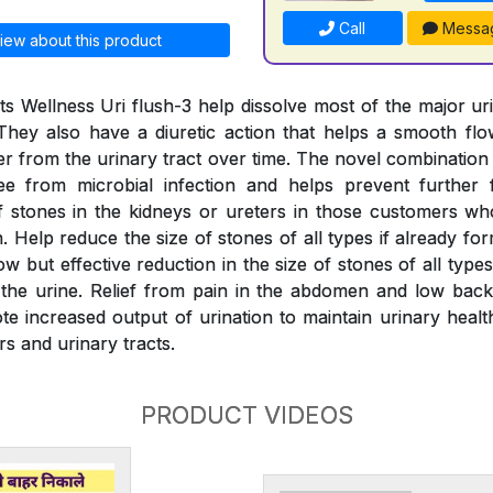
Call
Messa
iew about this product
s Wellness Uri flush-3 help dissolve most of the major ur
They also have a diuretic action that helps a smooth fl
er from the urinary tract over time. The novel combination
ree from microbial infection and helps prevent further 
 stones in the kidneys or ureters in those customers wh
 Help reduce the size of stones of all types if already fo
w but effective reduction in the size of stones of all typ
the urine. Relief from pain in the abdomen and low back
e increased output of urination to maintain urinary health
rs and urinary tracts.
PRODUCT VIDEOS