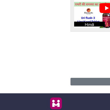
Hindi