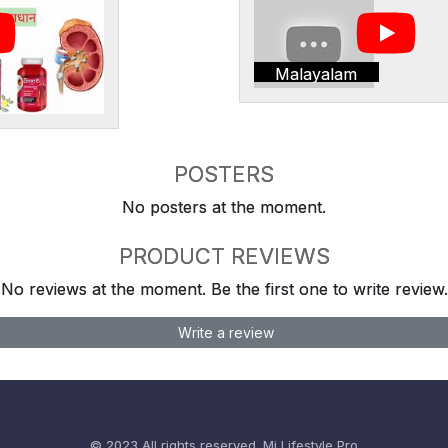
Malayalam
POSTERS
No posters at the moment.
PRODUCT REVIEWS
No reviews at the moment. Be the first one to write review.
Write a review
© 2023 All rights reserved.
Mi Lifestyle Pro