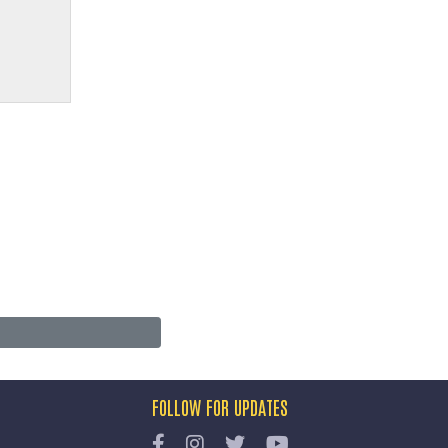
FOLLOW FOR UPDATES