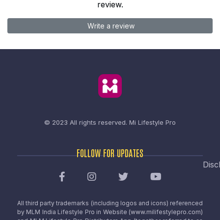
review.
Write a review
© 2023 All rights reserved.
Mi Lifestyle Pro
FOLLOW FOR UPDATES
Disc
All third party trademarks (including logos and icons) referenced
by MLM India Lifestyle Pro in Website (www.milifestylepro.com)