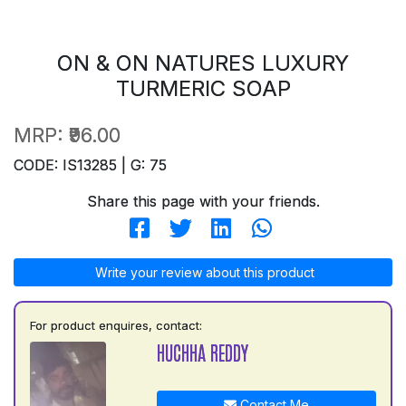
ON & ON NATURES LUXURY
TURMERIC SOAP
MRP:
₹96.00
CODE: IS13285 | G: 75
Share this page with your friends.
Write your review about this product
For product enquires, contact:
HUCHHA REDDY
Contact Me