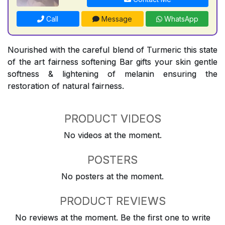
Call
Message
WhatsApp
Nourished with the careful blend of Turmeric this state
of the art fairness softening Bar gifts your skin gentle
softness & lightening of melanin ensuring the
restoration of natural fairness.
PRODUCT VIDEOS
No videos at the moment.
POSTERS
No posters at the moment.
PRODUCT REVIEWS
No reviews at the moment. Be the first one to write