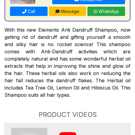
Call
Message
WhatsApp
With this new Elements Anti Dandruff Shampoo, now
getting rid of dandruff and gifting yourself a smooth
and silky hair is no rocket science! This shampoo
comes with Anti-Dandruff activities which are
completely natural and has some wonderful herbal oil
extracts that help in improving the shine and glow of
the hair. These herbal oils also work on reducing the
hair fall reduces the dandruff flakes. The Herbal oil
includes Tea Tree Oil, Lemon Oil and Hibiscus Oil. This
Shampoo suits all hair types.
PRODUCT VIDEOS