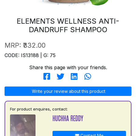
ELEMENTS WELLNESS ANTI-
DANDRUFF SHAMPOO
MRP:
₹332.00
CODE: IS13188 | G: 75
Share this page with your friends.
Write your review about this product
For product enquires, contact:
HUCHHA REDDY
Contact Me