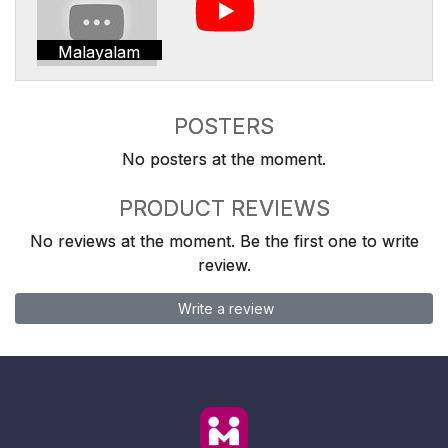
Malayalam
POSTERS
No posters at the moment.
PRODUCT REVIEWS
No reviews at the moment. Be the first one to write
review.
Write a review