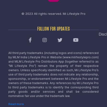
© 2023 All rights reserved.
Mi Lifestyle Pro
FOLLOW FOR UPDATES
Disc
All third party trademarks (including logos and icons) referenced
by MLM India Lifestyle Pro in Website (www.milifestylepro.com)
and MLM Lifestyle Pro Distributors App (together referred to as
“Mi Lifestyle Pro”) remain the property of their respective
owners. Unless specifically identified as such, Mi Lifestyle Pro’s
use of third party trademarks does not indicate any relationship,
sponsorship, or endorsement between Mi Lifestyle Pro and the
owners of these trademarks. Any references by Mi Lifestyle Pro
to third party trademarks is to identify the corresponding third
party goods and/or services and shall be considered
nominative fair use under the trademark law.
Read more