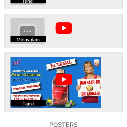
Hindi
Malayalam
Tamil
POSTERS