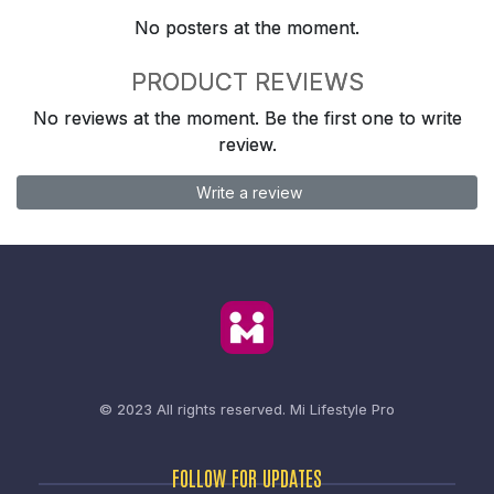
No posters at the moment.
PRODUCT REVIEWS
No reviews at the moment. Be the first one to write
review.
Write a review
© 2023 All rights reserved.
Mi Lifestyle Pro
FOLLOW FOR UPDATES