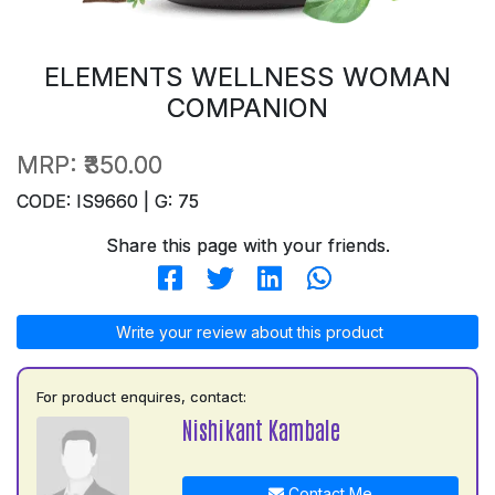
ELEMENTS WELLNESS WOMAN
COMPANION
MRP:
₹350.00
CODE: IS9660 | G: 75
Share this page with your friends.
Write your review about this product
For product enquires, contact:
Nishikant Kambale
Contact Me