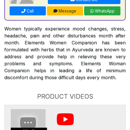
Call
Message
WhatsApp
Women typically experience mood changes, stress,
headache, pain and other disturbances month after
month. Elements Women Companion has been
formulated with herbs that in Ayurveda are known to
address and provide help in relieving these very
problems and symptoms. Elements Woman
Companion helps in leading a life of minimum
discomfort during those difficult days every month.
PRODUCT VIDEOS