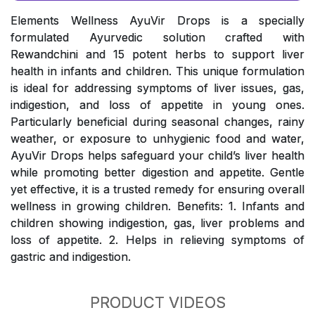
Elements Wellness AyuVir Drops is a specially
formulated Ayurvedic solution crafted with
Rewandchini and 15 potent herbs to support liver
health in infants and children. This unique formulation
is ideal for addressing symptoms of liver issues, gas,
indigestion, and loss of appetite in young ones.
Particularly beneficial during seasonal changes, rainy
weather, or exposure to unhygienic food and water,
AyuVir Drops helps safeguard your child’s liver health
while promoting better digestion and appetite. Gentle
yet effective, it is a trusted remedy for ensuring overall
wellness in growing children. Benefits: 1. Infants and
children showing indigestion, gas, liver problems and
loss of appetite. 2. Helps in relieving symptoms of
gastric and indigestion.
PRODUCT VIDEOS