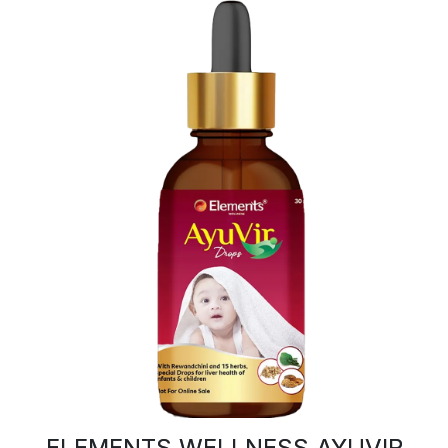
ELEMENTS WELLNESS AYUVIR