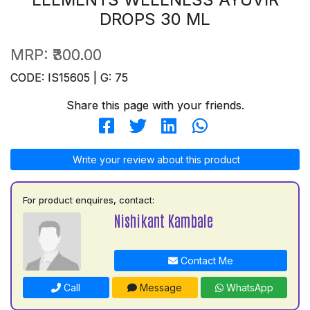
DROPS 30 ML
MRP:
₹300.00
CODE: IS15605 | G: 75
Share this page with your friends.
Write your review about this product
For product enquires, contact:
Nishikant Kambale
Contact Me
Call
Message
WhatsApp