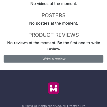
No videos at the moment.
POSTERS
No posters at the moment.
PRODUCT REVIEWS
No reviews at the moment. Be the first one to write
review.
Write a review
© 2023 All rights reserved.
Mi Lifestyle Pro