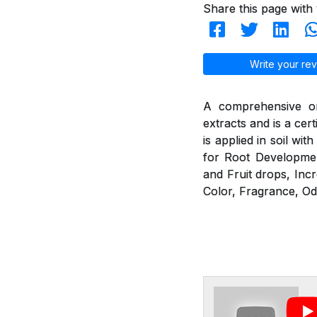
Share this page with 
Write your rev
A comprehensive or
extracts and is a cer
is applied in soil wit
for Root Developmen
and Fruit drops, Incr
Color, Fragrance, Od