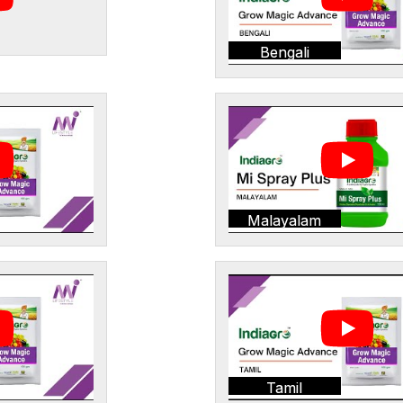
Bengali
Malayalam
Tamil