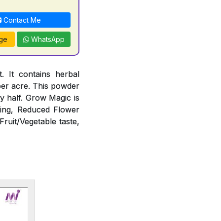
Contact Me
ge
WhatsApp
 It contains herbal
 per acre. This powder
 by half. Grow Magic is
ting, Reduced Flower
Fruit/Vegetable taste,