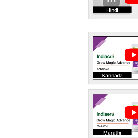
Hindi
Kannada
Marathi