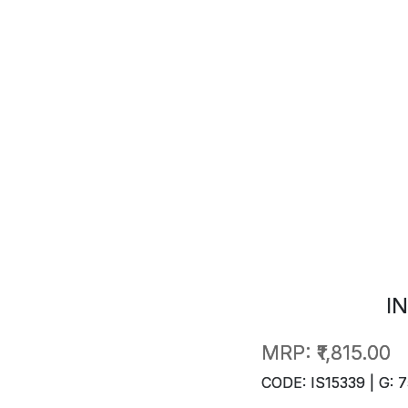
I
MRP:
₹1,815.00
CODE: IS15339 | G: 7