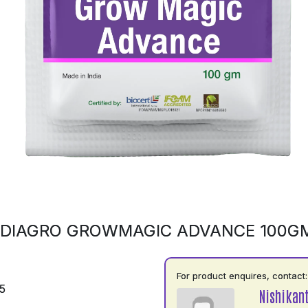
NDIAGRO GROWMAGIC ADVANCE 100G
For product enquires, contact:
5
Nishikan