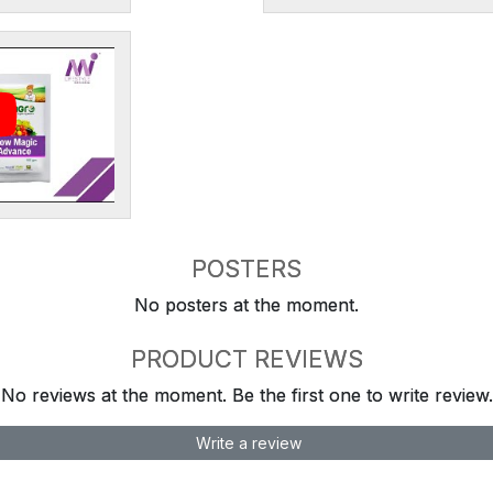
POSTERS
No posters at the moment.
PRODUCT REVIEWS
No reviews at the moment. Be the first one to write review.
Write a review