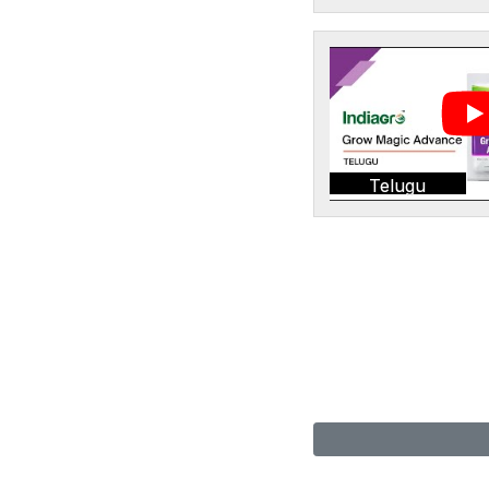
Telugu