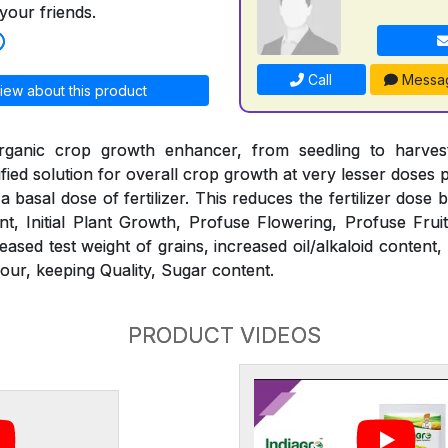
your friends.
Call
Messa
iew about this product
ganic crop growth enhancer, from seedling to harvest.
tified solution for overall crop growth at very lesser doses
h a basal dose of fertilizer. This reduces the fertilizer dose
t, Initial Plant Growth, Profuse Flowering, Profuse Frui
eased test weight of grains, increased oil/alkaloid content, 
our, keeping Quality, Sugar content.
PRODUCT VIDEOS