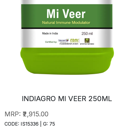
INDIAGRO MI VEER 250ML
MRP:
₹2,915.00
CODE: IS15336 | G: 75