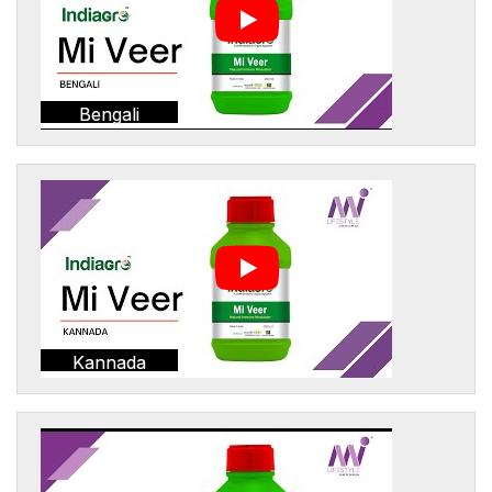
Bengali
Kannada