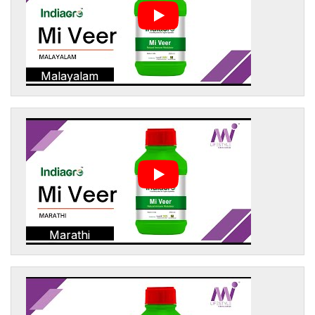
Malayalam
Marathi