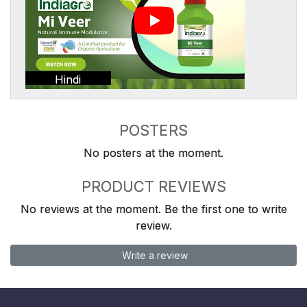
Hindi
POSTERS
No posters at the moment.
PRODUCT REVIEWS
No reviews at the moment. Be the first one to write
review.
Write a review