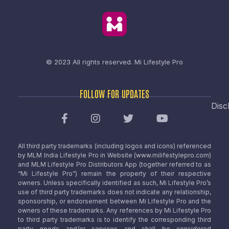
© 2023 All rights reserved.
Mi Lifestyle Pro
FOLLOW FOR UPDATES
Disc
All third party trademarks (including logos and icons) referenced
by MLM India Lifestyle Pro in Website (www.milifestylepro.com)
and MLM Lifestyle Pro Distributors App (together referred to as
“Mi Lifestyle Pro”) remain the property of their respective
owners. Unless specifically identified as such, Mi Lifestyle Pro’s
use of third party trademarks does not indicate any relationship,
sponsorship, or endorsement between Mi Lifestyle Pro and the
owners of these trademarks. Any references by Mi Lifestyle Pro
to third party trademarks is to identify the corresponding third
party goods and/or services and shall be considered