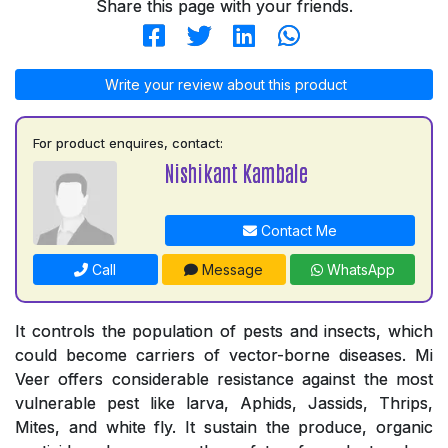
Share this page with your friends.
Write your review about this product
For product enquires, contact:
Nishikant Kambale
Contact Me
Call
Message
WhatsApp
It controls the population of pests and insects, which
could become carriers of vector-borne diseases. Mi
Veer offers considerable resistance against the most
vulnerable pest like larva, Aphids, Jassids, Thrips,
Mites, and white fly. It sustain the produce, organic