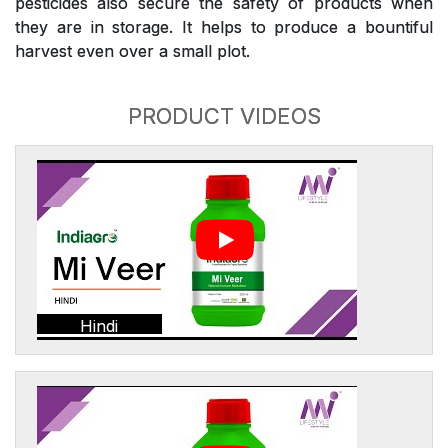
pesticides also secure the safety of products when
they are in storage. It helps to produce a bountiful
harvest even over a small plot.
PRODUCT VIDEOS
Hindi