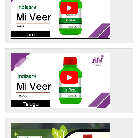
Tamil
Telugu