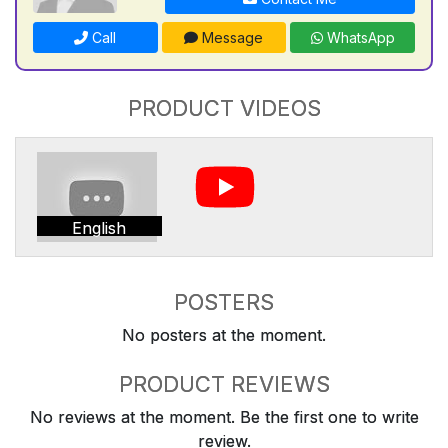
Call
Message
WhatsApp
PRODUCT VIDEOS
English
POSTERS
No posters at the moment.
PRODUCT REVIEWS
No reviews at the moment. Be the first one to write
review.