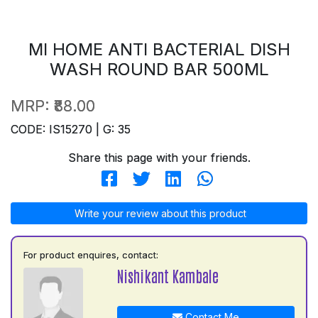
MI HOME ANTI BACTERIAL DISH
WASH ROUND BAR 500ML
MRP:
₹88.00
CODE: IS15270 | G: 35
Share this page with your friends.
Write your review about this product
For product enquires, contact:
Nishikant Kambale
Contact Me