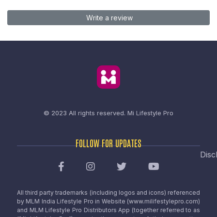
Write a review
© 2023 All rights reserved.
Mi Lifestyle Pro
FOLLOW FOR UPDATES
Disc
All third party trademarks (including logos and icons) referenced
by MLM India Lifestyle Pro in Website (www.milifestylepro.com)
and MLM Lifestyle Pro Distributors App (together referred to as