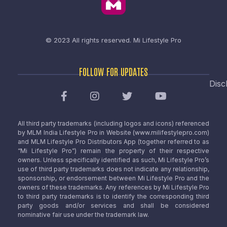
© 2023 All rights reserved.
Mi Lifestyle Pro
FOLLOW FOR UPDATES
Disc
All third party trademarks (including logos and icons) referenced
by MLM India Lifestyle Pro in Website (www.milifestylepro.com)
and MLM Lifestyle Pro Distributors App (together referred to as
“Mi Lifestyle Pro”) remain the property of their respective
owners. Unless specifically identified as such, Mi Lifestyle Pro’s
use of third party trademarks does not indicate any relationship,
sponsorship, or endorsement between Mi Lifestyle Pro and the
owners of these trademarks. Any references by Mi Lifestyle Pro
to third party trademarks is to identify the corresponding third
party goods and/or services and shall be considered
nominative fair use under the trademark law.