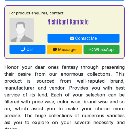
For product enquires, contact:
Nishikant Kambale
Contact Me
Call
Message
WhatsApp
Honor your dear ones fantasy through presenting
their desire from our enormous collections. This
product is sourced from well-reputed brand,
manufacturer and vendor. Provides you with best
service of its kind. Each of your selection can be
filtered with price wise, color wise, brand wise and so
on, which assist you to make your choice more
precise. The huge collections of numerous varieties
aid you to explore on your several necessity and