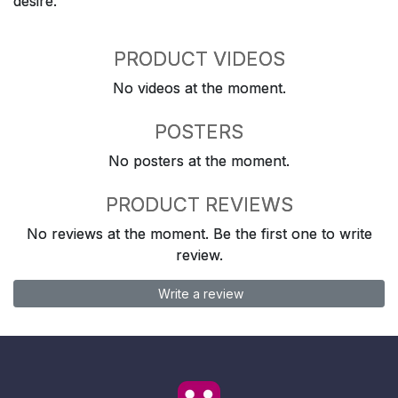
desire.
PRODUCT VIDEOS
No videos at the moment.
POSTERS
No posters at the moment.
PRODUCT REVIEWS
No reviews at the moment. Be the first one to write
review.
Write a review