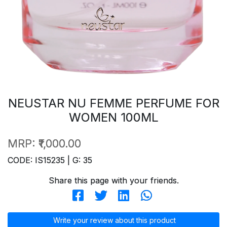
NEUSTAR NU FEMME PERFUME FOR
WOMEN 100ML
MRP:
₹1,000.00
CODE: IS15235 | G: 35
Share this page with your friends.
Write your review about this product